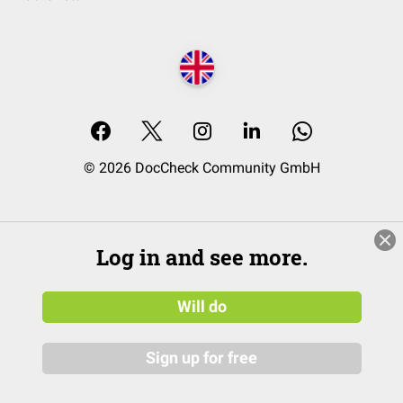
© 2026 DocCheck Community GmbH
Log in and see more.
Will do
Sign up for free