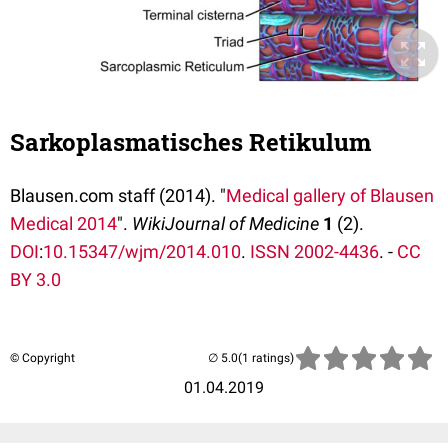
Sarkoplasmatisches Retikulum
Blausen.com staff (2014). "
Medical gallery of Blausen
Medical 2014
".
WikiJournal of Medicine
1
(2).
DOI
:
10.15347/wjm/2014.010
.
ISSN
2002-4436
. -
CC
BY 3.0
© Copyright
(1 ratings)
01.04.2019