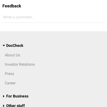
Feedback
Write a comment...
DocCheck
About Us
Investor Relations
Press
Career
For Business
Other stuff