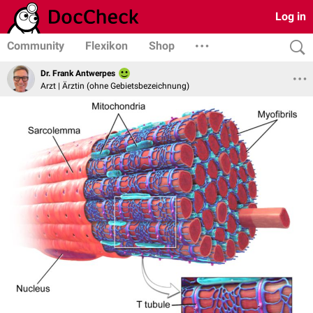
Log in
Community
Flexikon
Shop
Dr. Frank Antwerpes
Arzt | Ärztin (ohne Gebietsbezeichnung)