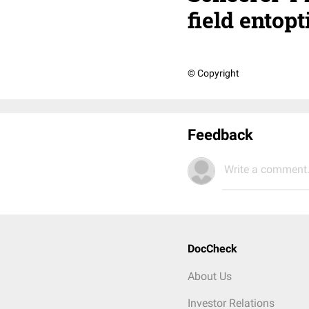
field ento
© Copyright
Feedback
Write a comment.
DocCheck
About Us
Investor Relations