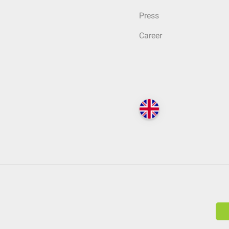
Press
Career