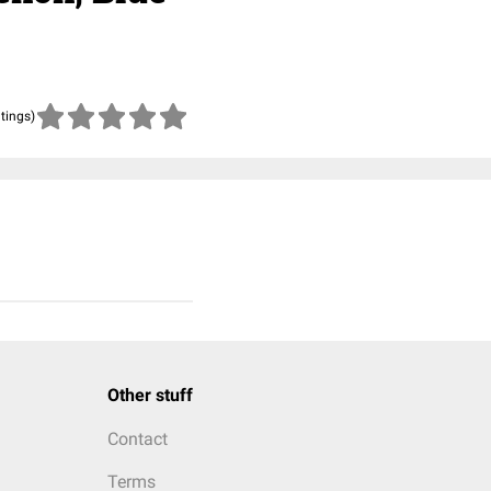
atings)
Other stuff
Contact
Terms