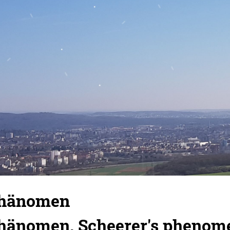
Phänomen
hänomen, Scheerer's phenom