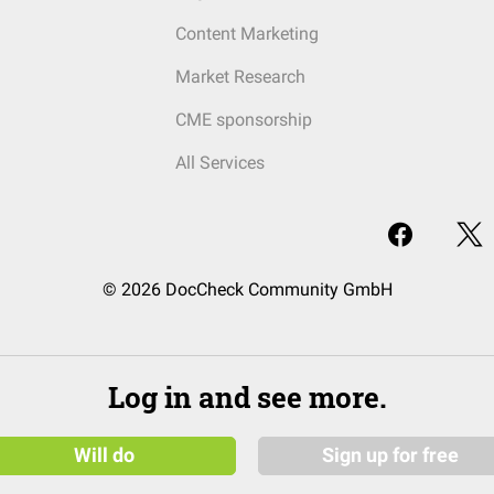
Content Marketing
Market Research
CME sponsorship
All Services
© 2026 DocCheck Community GmbH
Log in and see more.
Will do
Sign up for free