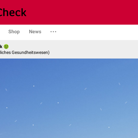
Shop
News
ak
ntliches Gesundheitswesen)