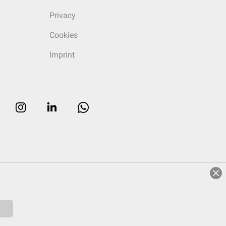
Privacy
Cookies
Imprint