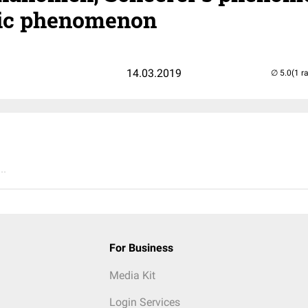
ptic phenomenon
14.03.2019
(1 r
..
For Business
Media Kit
Login Services