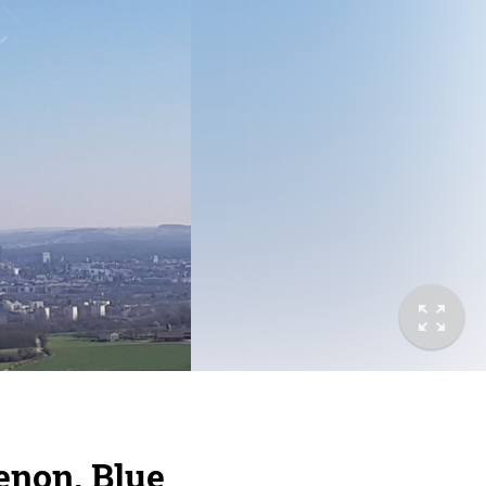
enon, Blue