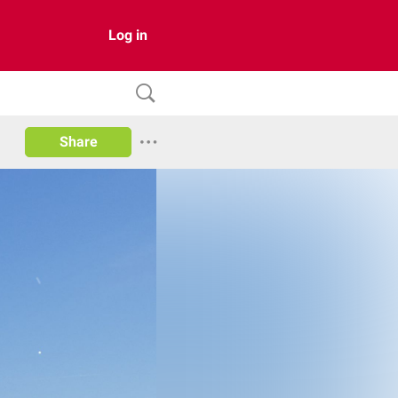
Log in
Share