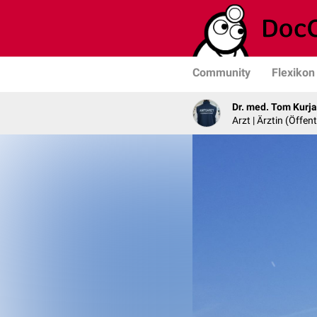
Community
Flexikon
Dr. med. Tom Kurj
Arzt | Ärztin (Öffe