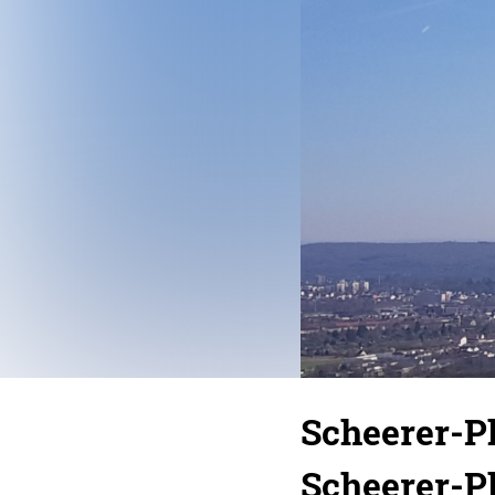
Scheerer-
Scheerer-P