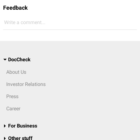
Feedback
Write a comment...
DocCheck
About Us
Investor Relations
Press
Career
For Business
Other stuff