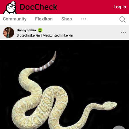
Log in
Community
Flexikon
Shop
Danny Siwek
Biotechniker/in | Medizintechniker/in