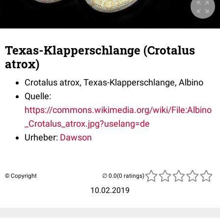
Texas-Klapperschlange (Crotalus
atrox)
Crotalus atrox
, Texas-Klapperschlange, Albino
Quelle:
https://commons.wikimedia.org/wiki/File:Albino
_Crotalus_atrox.jpg?uselang=de
Urheber:
Dawson
© Copyright
(0 ratings)
10.02.2019