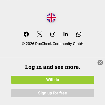
© 2026 DocCheck Community GmbH
Log in and see more.
Will do
Sign up for free