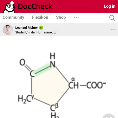
Log in
Community
Flexikon
Shop
Leonard Richter
Student/in der Humanmedizin