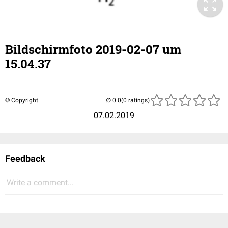
Bildschirmfoto 2019-02-07 um
15.04.37
© Copyright
(0 ratings)
07.02.2019
Feedback
Write a comment...