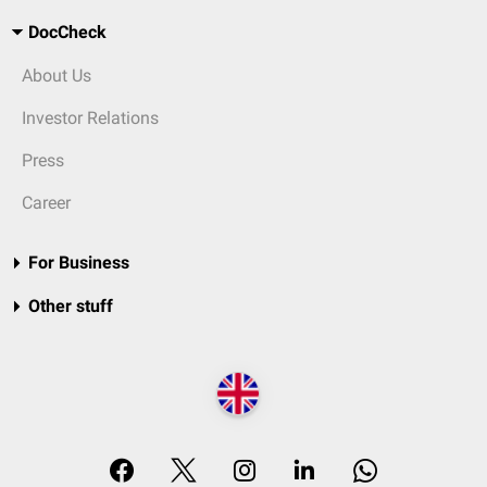
DocCheck
About Us
Investor Relations
Press
Career
For Business
Other stuff