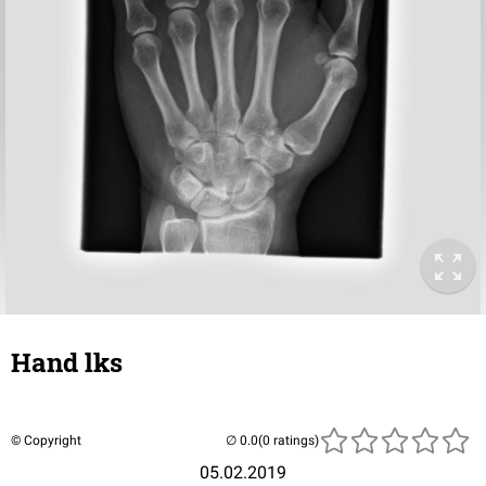
Hand lks
© Copyright
(0 ratings)
05.02.2019