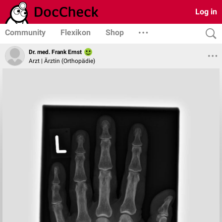
Log in
Community
Flexikon
Shop
Dr. med. Frank Ernst
Arzt | Ärztin (Orthopädie)