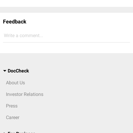
Feedback
Write a comment...
DocCheck
About Us
Investor Relations
Press
Career