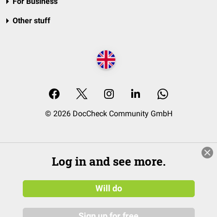
For Business
Other stuff
© 2026 DocCheck Community GmbH
Log in and see more.
Will do
Sign up for free