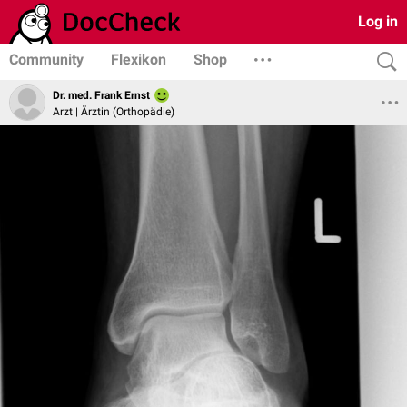
Log in
Community
Flexikon
Shop
Dr. med. Frank Ernst
Arzt | Ärztin (Orthopädie)