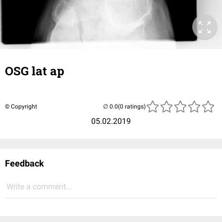
OSG lat ap
© Copyright
(0 ratings)
05.02.2019
Feedback
Write a comment...