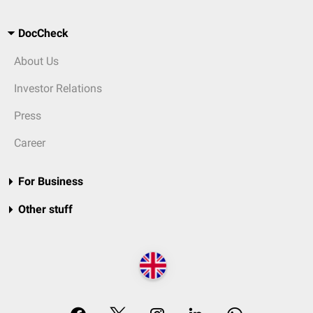
DocCheck
About Us
Investor Relations
Press
Career
For Business
Other stuff