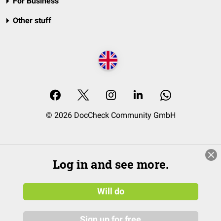
For Business
Other stuff
© 2026 DocCheck Community GmbH
Log in and see more.
Will do
Sign up for free