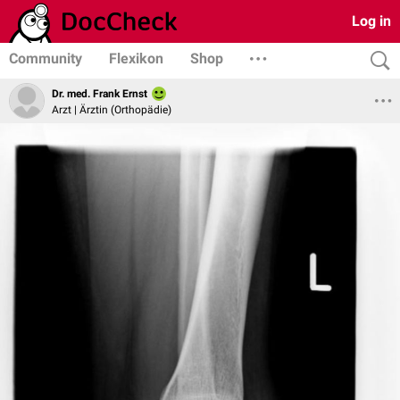
Log in
Community
Flexikon
Shop
Dr. med. Frank Ernst
Arzt | Ärztin (Orthopädie)