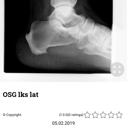
OSG lks lat
© Copyright
(0 ratings)
05.02.2019