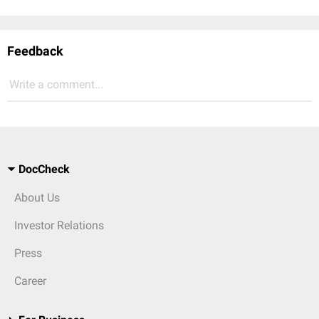
Feedback
Write a comment...
DocCheck
About Us
Investor Relations
Press
Career