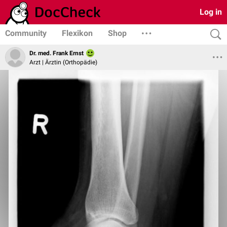
Log in
Community
Flexikon
Shop
Dr. med. Frank Ernst
Arzt | Ärztin (Orthopädie)