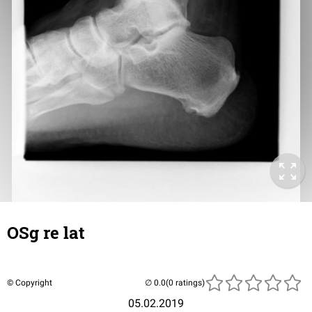
OSg re lat
© Copyright
(0 ratings)
05.02.2019