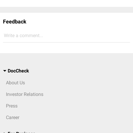
Feedback
Write a comment...
DocCheck
About Us
Investor Relations
Press
Career