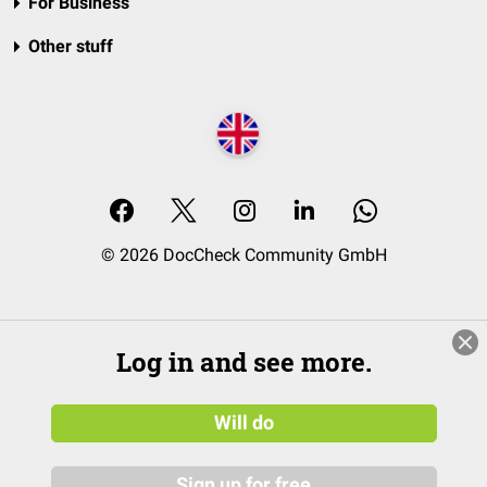
For Business
Other stuff
© 2026 DocCheck Community GmbH
Log in and see more.
Will do
Sign up for free