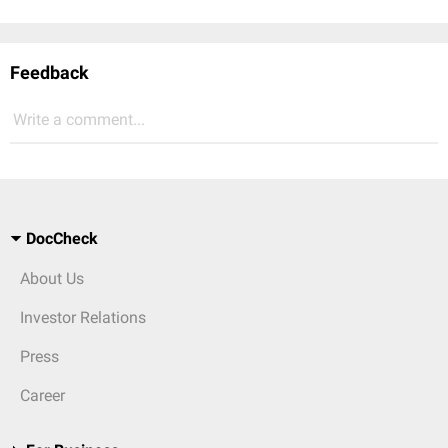
Feedback
Write a comment...
DocCheck
About Us
Investor Relations
Press
Career