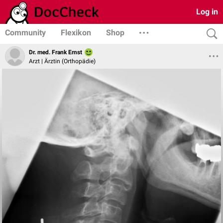
Log in
Community
Flexikon
Shop
Dr. med. Frank Ernst
Arzt | Ärztin (Orthopädie)