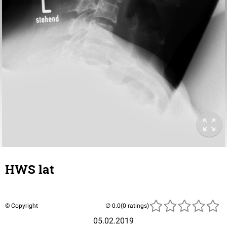
HWS lat
© Copyright
(0 ratings)
05.02.2019