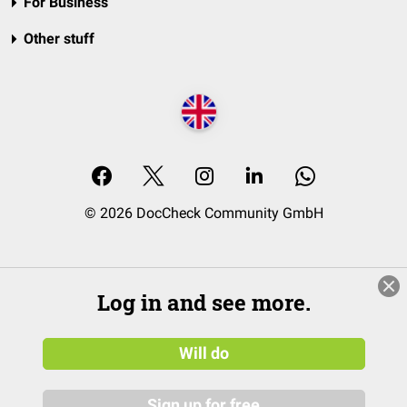
For Business
Other stuff
© 2026 DocCheck Community GmbH
Log in and see more.
Will do
Sign up for free