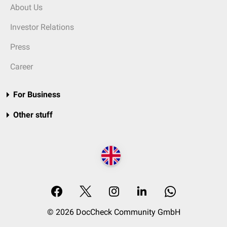
About Us
Investor Relations
Press
Career
For Business
Other stuff
© 2026 DocCheck Community GmbH