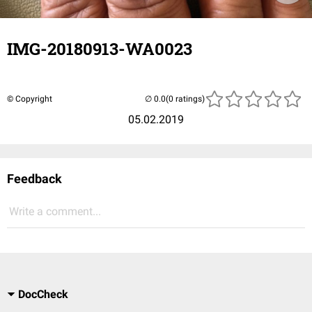
IMG-20180913-WA0023
© Copyright
(0 ratings)
05.02.2019
Feedback
Write a comment...
DocCheck