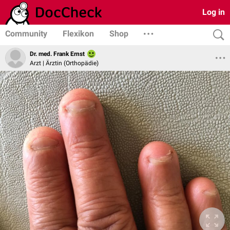
Log in
Community
Flexikon
Shop
Dr. med. Frank Ernst
Arzt | Ärztin (Orthopädie)