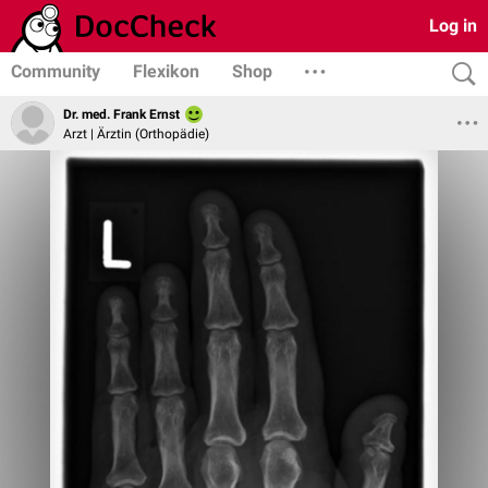
Log in
Community
Flexikon
Shop
Dr. med. Frank Ernst
Arzt | Ärztin (Orthopädie)