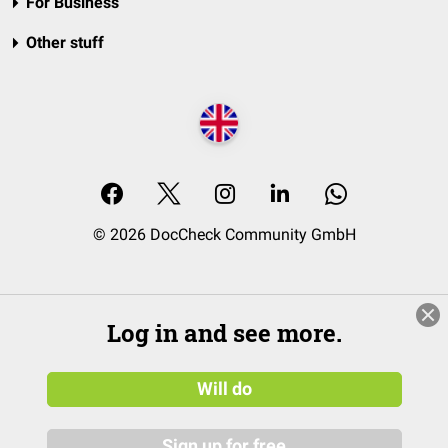
For Business
Other stuff
© 2026 DocCheck Community GmbH
Log in and see more.
Will do
Sign up for free