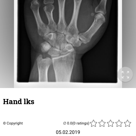
Hand lks
© Copyright
(0 ratings)
05.02.2019