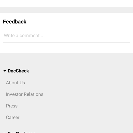
Feedback
Write a comment...
DocCheck
About Us
Investor Relations
Press
Career