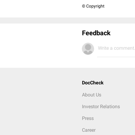
© Copyright
Feedback
Write a comment.
DocCheck
About Us
Investor Relations
Press
Career