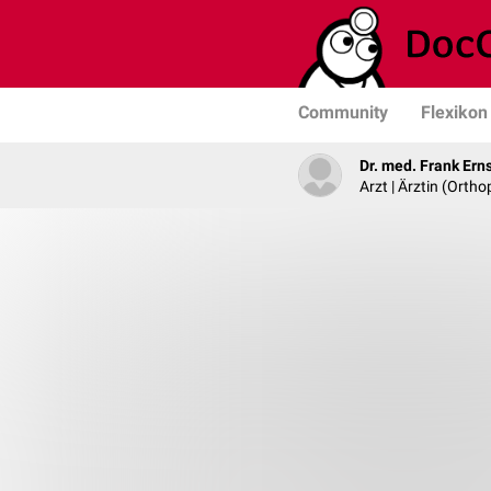
Community
Flexikon
Dr. med. Frank Ern
Arzt | Ärztin (Ortho