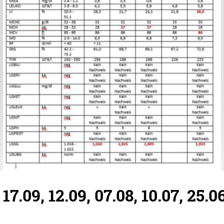
7.09, 12.09, 07.08, 10.07, 25.0