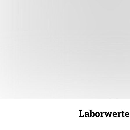
Laborwerte 1