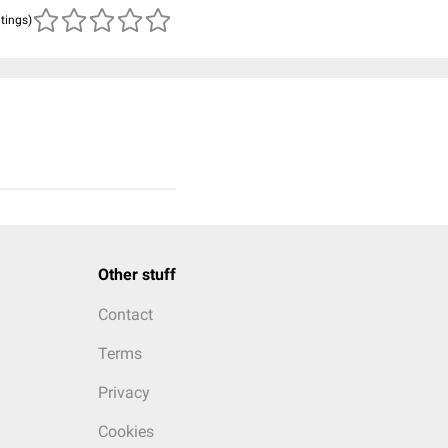
atings)
Other stuff
Contact
Terms
Privacy
Cookies