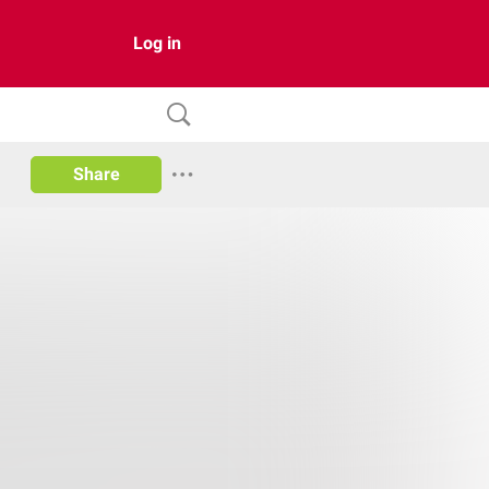
Log in
Share