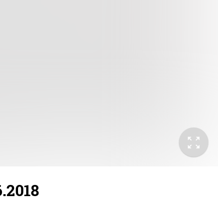
6.2018