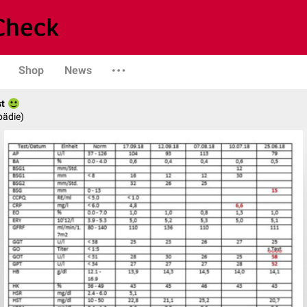
Shop
News
st
pädie)