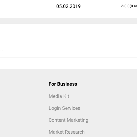
05.02.2019
(0 r
..
For Business
Media Kit
Login Services
Content Marketing
Market Research