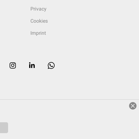
Privacy
Cookies
Imprint