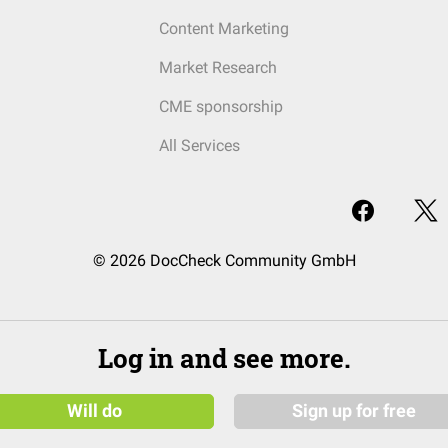
Content Marketing
Market Research
CME sponsorship
All Services
© 2026 DocCheck Community GmbH
Log in and see more.
Will do
Sign up for free