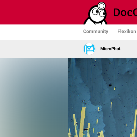
Community
Flexikon
MicroPhot