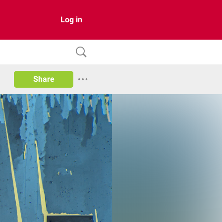
Log in
Share