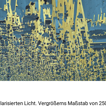
olarisierten Licht. Vergrößerns Maßstab von 25