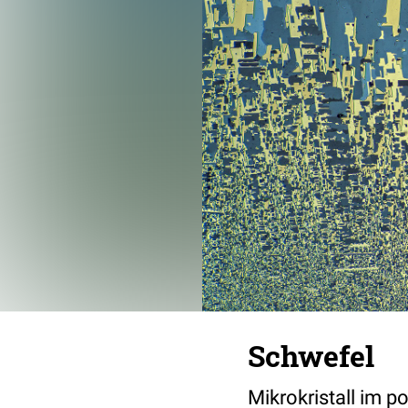
Schwefel
Mikrokristall im p