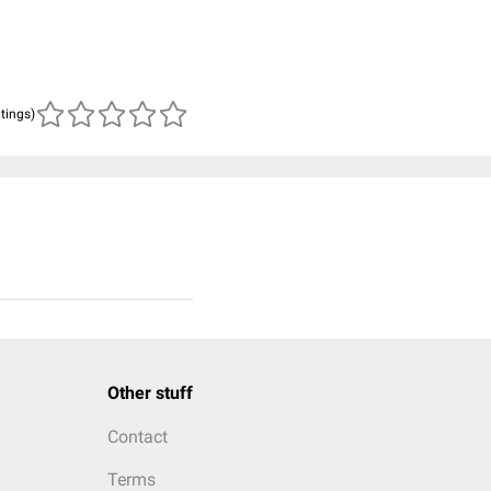
atings)
Other stuff
Contact
Terms