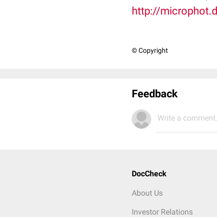
http://microphot.
© Copyright
Feedback
Write a comment.
DocCheck
About Us
Investor Relations