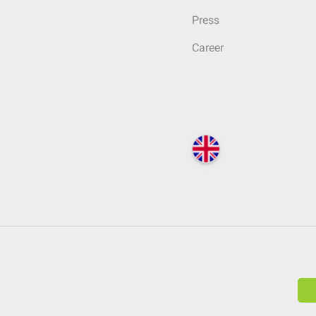
Press
Career