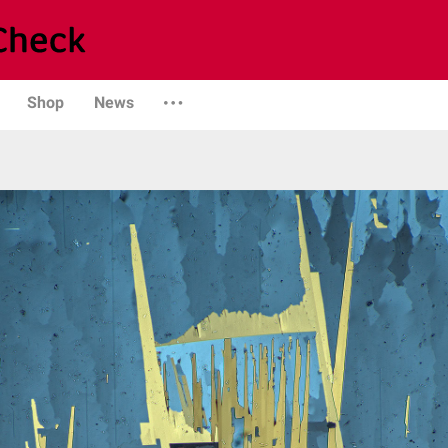
Shop
News