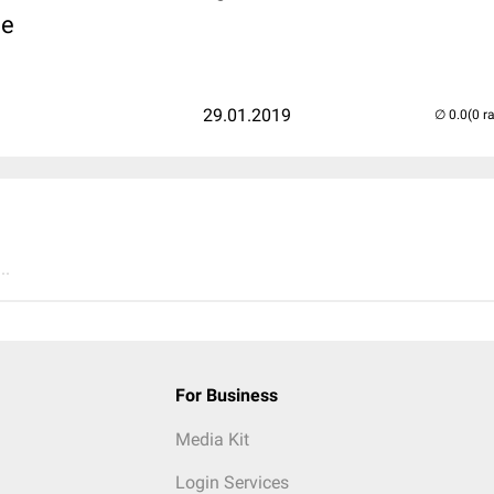
d
e
29.01.2019
(0 r
..
For Business
Media Kit
Login Services