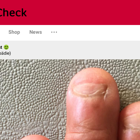
Shop
News
st
pädie)