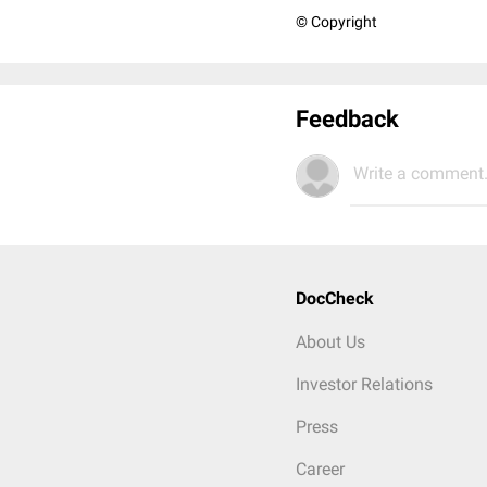
© Copyright
Feedback
Write a comment.
DocCheck
About Us
Investor Relations
Press
Career