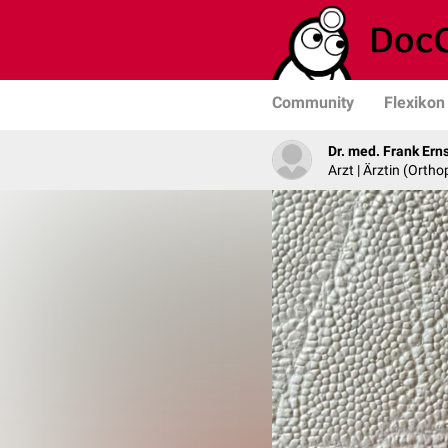
Community
Flexikon
Dr. med. Frank Ern
Arzt | Ärztin (Ortho