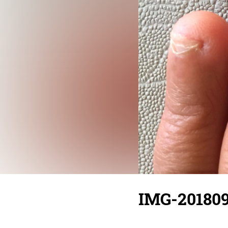
IMG-20180