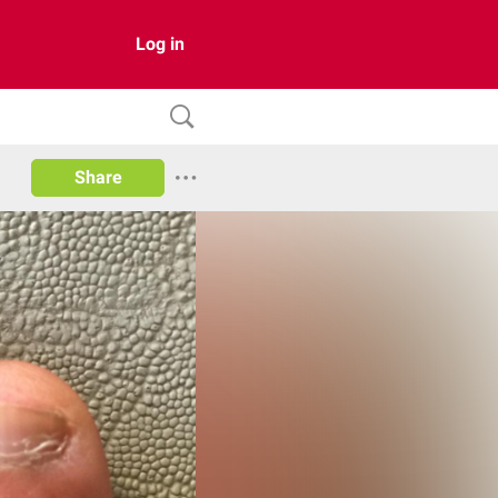
Log in
Share