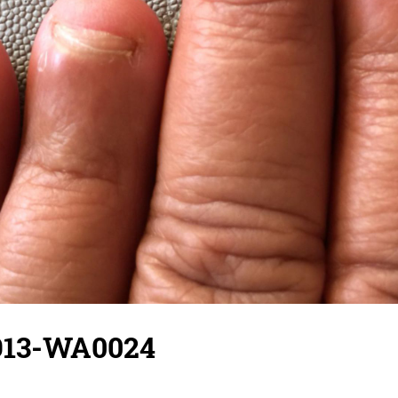
913-WA0024