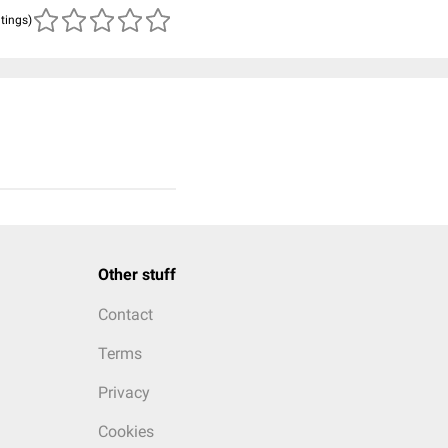
atings)
Other stuff
Contact
Terms
Privacy
Cookies