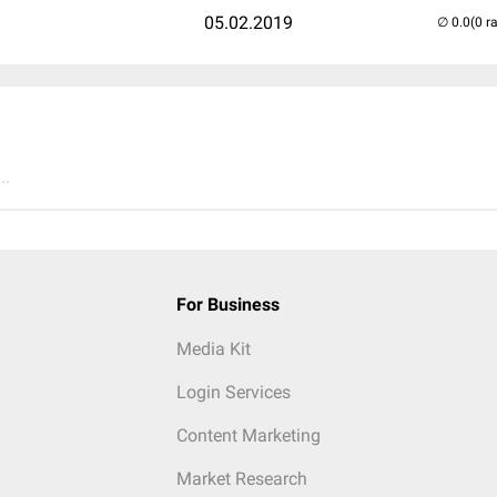
05.02.2019
(0 r
..
For Business
Media Kit
Login Services
Content Marketing
Market Research