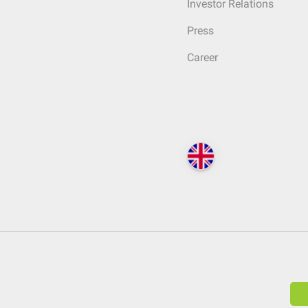
Investor Relations
Press
Career