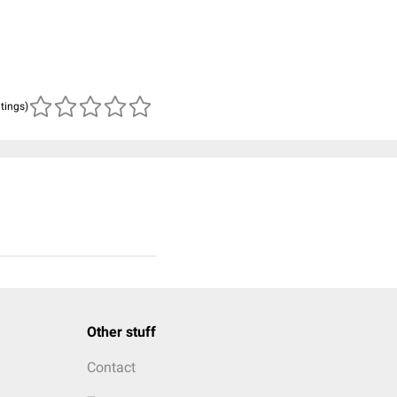
atings)
Other stuff
Contact