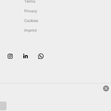
Terms
Privacy
Cookies
Imprint