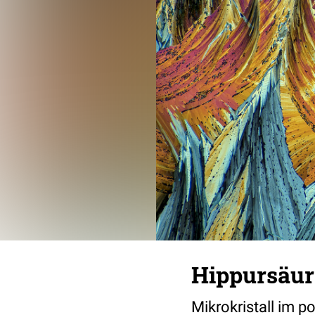
Hippursäur
Mikrokristall im p