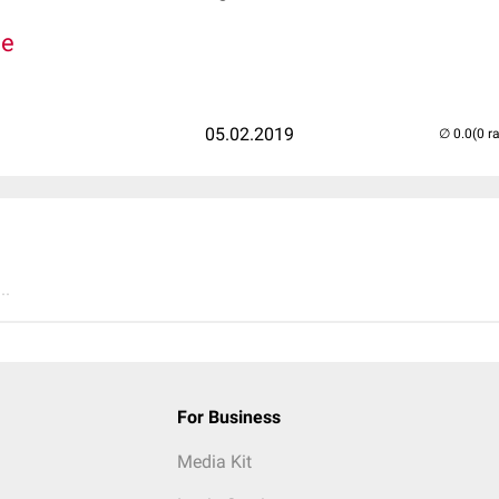
de
05.02.2019
(0 r
..
For Business
Media Kit