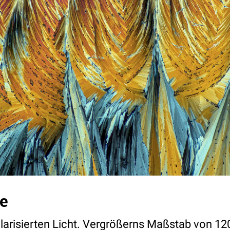
e
olarisierten Licht. Vergrößerns Maßstab von 12