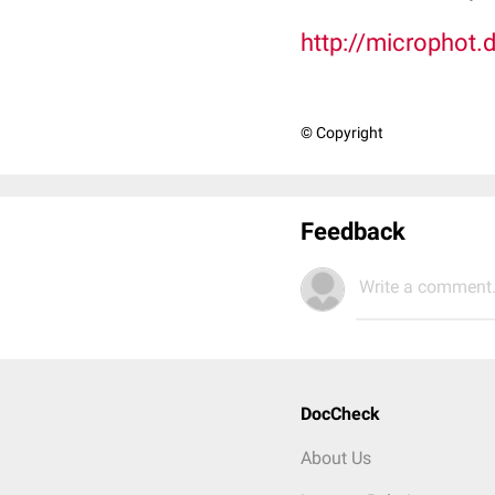
http://microphot.
© Copyright
Feedback
Write a comment.
DocCheck
About Us