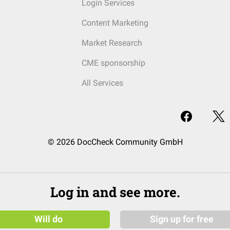
Login Services
Content Marketing
Market Research
CME sponsorship
All Services
© 2026 DocCheck Community GmbH
Log in and see more.
Will do
Sign up for free