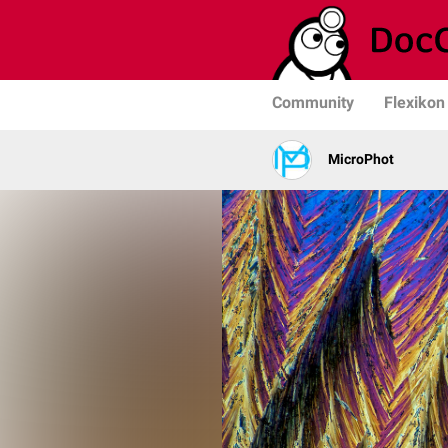
Community
Flexikon
MicroPhot