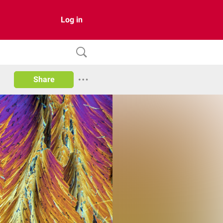
Log in
Share