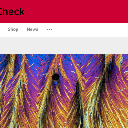
Shop
News