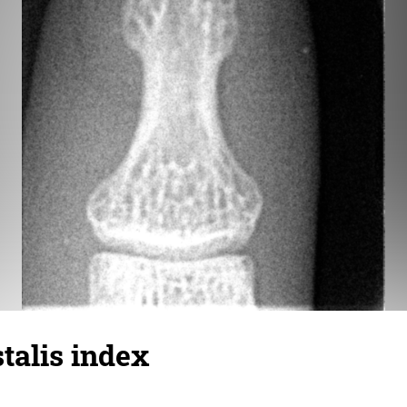
talis index