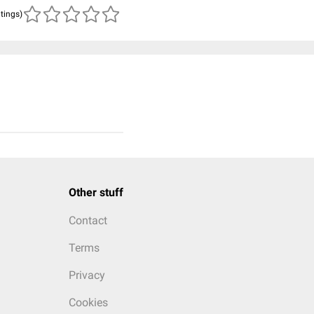
atings)
Other stuff
Contact
Terms
Privacy
Cookies