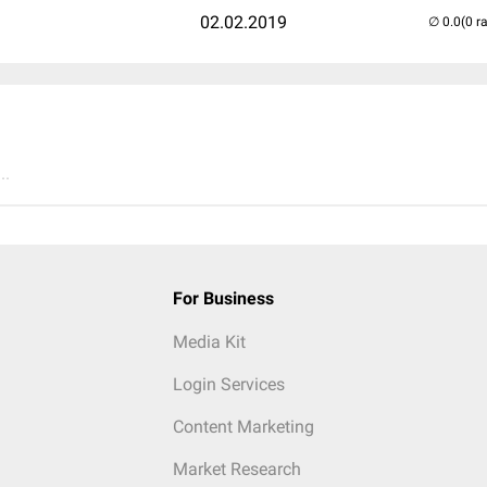
02.02.2019
(0 r
..
For Business
Media Kit
Login Services
Content Marketing
Market Research