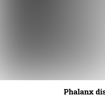
Phalanx dis