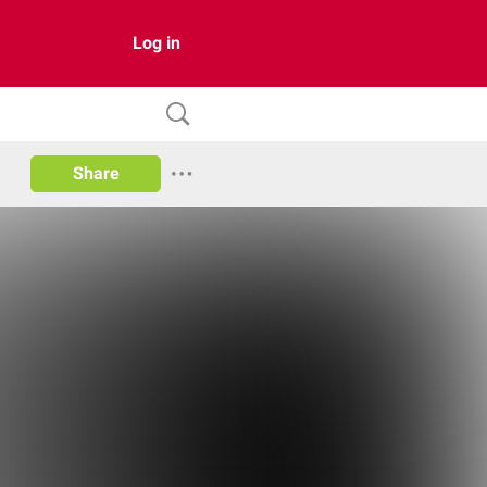
Log in
Share