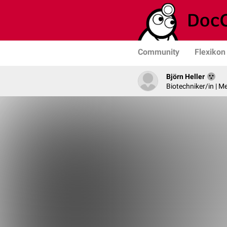
Community
Flexikon
Björn Heller
Biotechniker/in | M