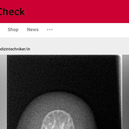
Shop
News
edizintechniker/in