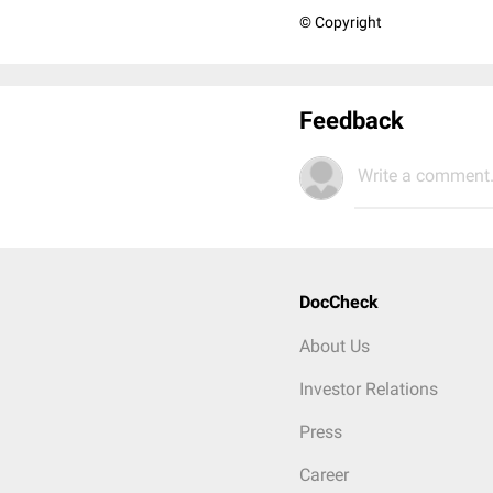
© Copyright
Feedback
Write a comment.
DocCheck
About Us
Investor Relations
Press
Career