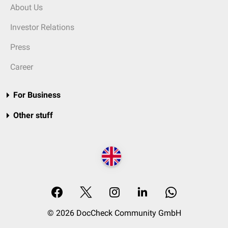
About Us
Investor Relations
Press
Career
For Business
Other stuff
© 2026 DocCheck Community GmbH