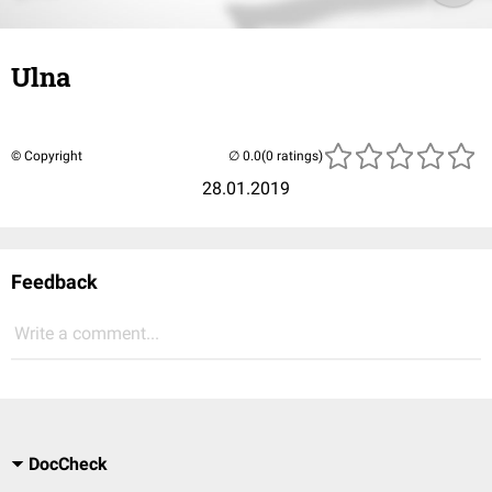
Ulna
© Copyright
(0 ratings)
28.01.2019
Feedback
Write a comment...
DocCheck