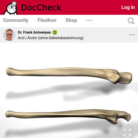
Log in
Community
Flexikon
Shop
Dr. Frank Antwerpes
Arzt | Ärztin (ohne Gebietsbezeichnung)