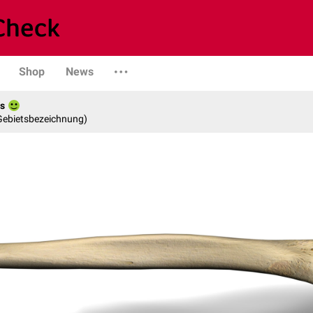
Shop
News
es
 Gebietsbezeichnung)