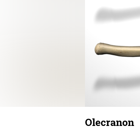
Olecranon