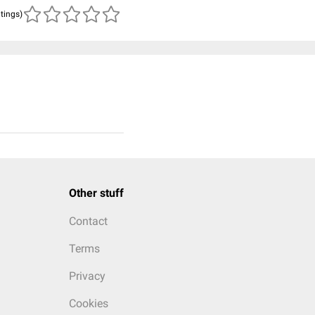
atings)
Other stuff
Contact
Terms
Privacy
Cookies