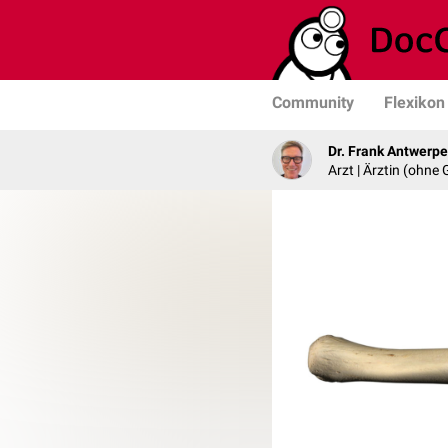
Community
Flexikon
Dr. Frank Antwerp
Arzt | Ärztin (ohne