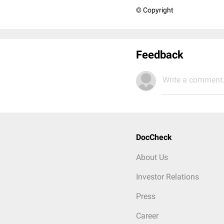
© Copyright
Feedback
Write a comment.
DocCheck
About Us
Investor Relations
Press
Career