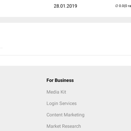
28.01.2019
(0 r
..
For Business
Media Kit
Login Services
Content Marketing
Market Research