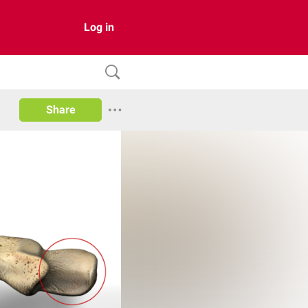
Log in
Share