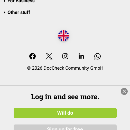
For Business
Other stuff
© 2026 DocCheck Community GmbH
Log in and see more.
Will do
Sign up for free