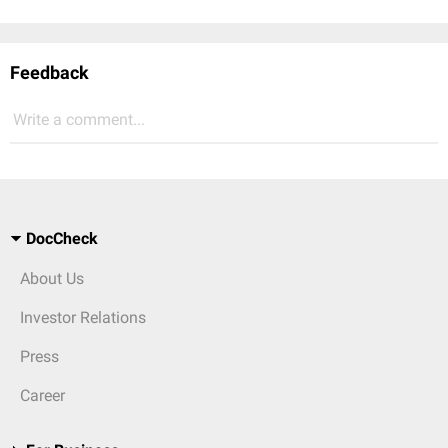
Feedback
Write a comment...
DocCheck
About Us
Investor Relations
Press
Career