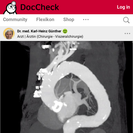
Log in
Community
Flexikon
Shop
Dr. med. Karl-Heinz Günther
Arzt | Ärztin (Chirurgie - Viszeralchirurgie)