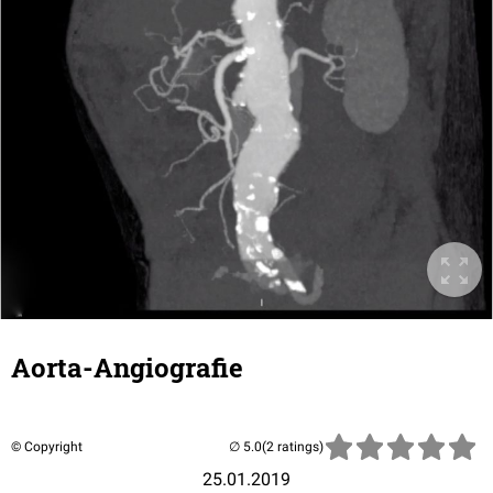
Aorta-Angiografie
© Copyright
(2 ratings)
25.01.2019