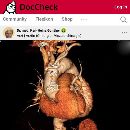
Log in
Community
Flexikon
Shop
Dr. med. Karl-Heinz Günther
Arzt | Ärztin (Chirurgie - Viszeralchirurgie)