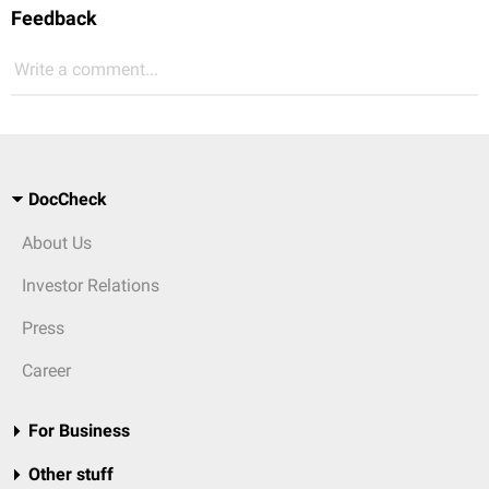
Feedback
Write a comment...
DocCheck
About Us
Investor Relations
Press
Career
For Business
Other stuff