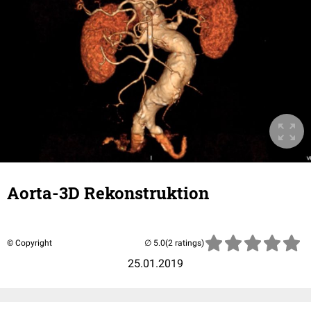
Aorta-3D Rekonstruktion
© Copyright
(2 ratings)
25.01.2019