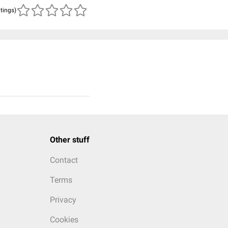
atings)
Other stuff
Contact
Terms
Privacy
Cookies