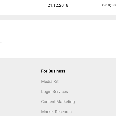
21.12.2018
(0 r
..
For Business
Media Kit
Login Services
Content Marketing
Market Research