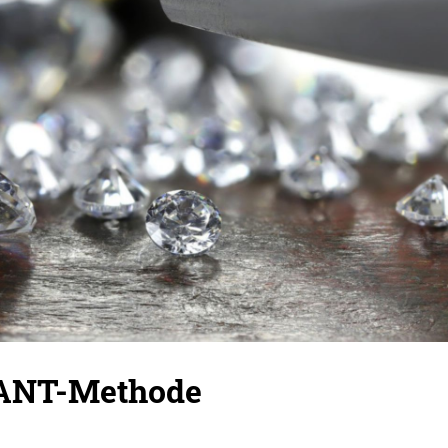
ANT-Methode