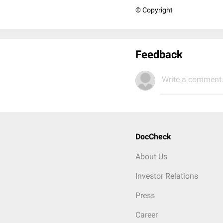
© Copyright
Feedback
Write a comment.
DocCheck
About Us
Investor Relations
Press
Career