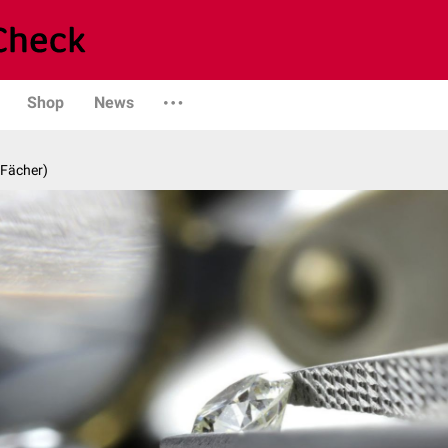
Shop
News
 Fächer)