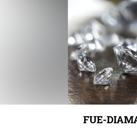
FUE-DIAM