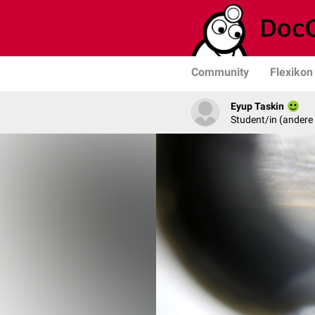
Community
Flexikon
Eyup Taskin
Student/in (andere