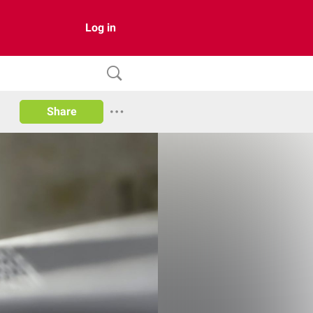
Log in
Share