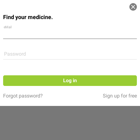
Log in
Find your medicine.
Community
Flexikon
Shop
eMail
Password
Log in
Forgot password?
Sign up for free