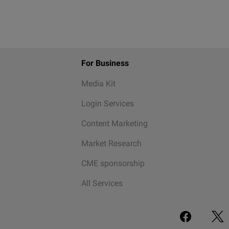
For Business
Media Kit
Login Services
Content Marketing
Market Research
CME sponsorship
All Services