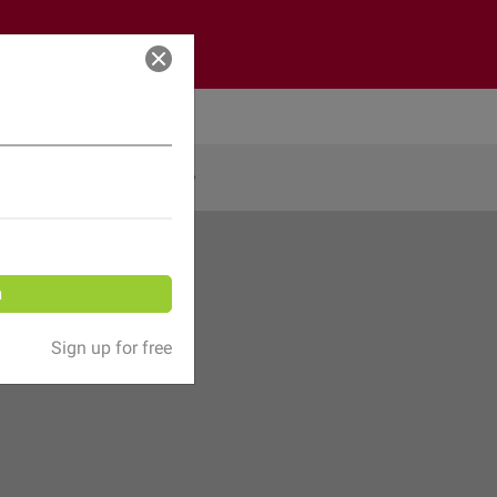
Log in
Share
n
Sign up for free