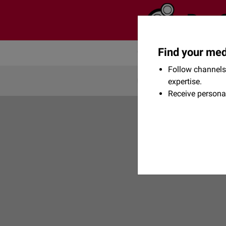
Find your med
Community
Flexikon
Follow channels 
expertise.
Receive persona