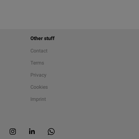
Other stuff
Contact
Terms
Privacy
Cookies
Imprint