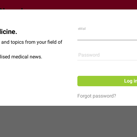
eMail
icine.
Shop
News
and topics from your field of
Password
lised medical news.
Log i
Forgot password?