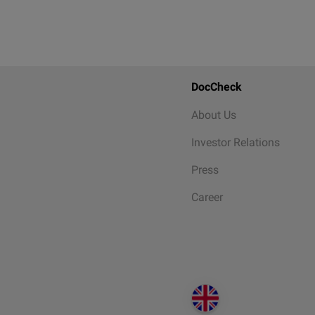
DocCheck
About Us
Investor Relations
Press
Career