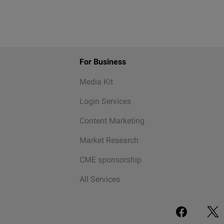
For Business
Media Kit
Login Services
Content Marketing
Market Research
CME sponsorship
All Services