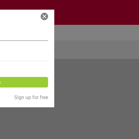
Log in
Share
n
Sign up for free