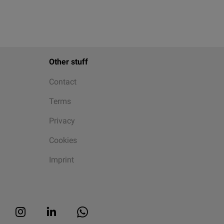
Other stuff
Contact
Terms
Privacy
Cookies
Imprint