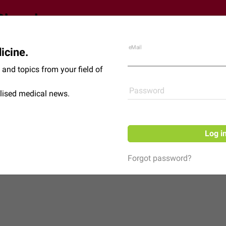
eMail
icine.
Shop
News
and topics from your field of
Password
lised medical news.
Log i
Forgot password?