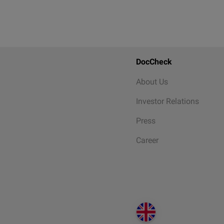
DocCheck
About Us
Investor Relations
Press
Career