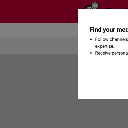
Find your med
Community
Flexikon
Follow channels 
expertise.
Receive persona