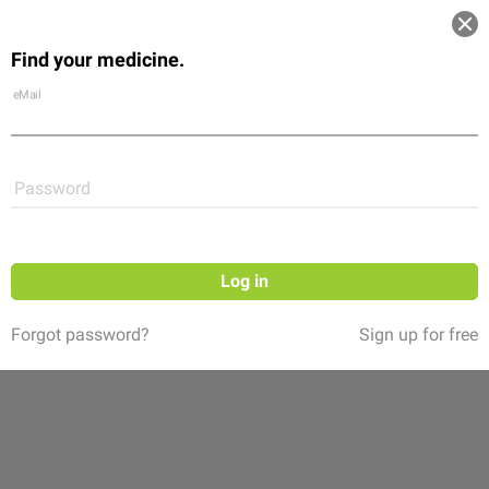
Log in
Find your medicine.
Community
Flexikon
Shop
eMail
Password
Log in
Forgot password?
Sign up for free