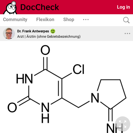
Log in
Community
Flexikon
Shop
Dr. Frank Antwerpes
Arzt | Ärztin (ohne Gebietsbezeichnung)