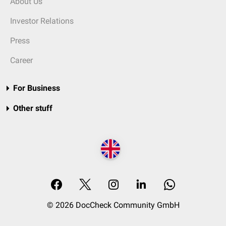
About Us
Investor Relations
Press
Career
For Business
Other stuff
© 2026 DocCheck Community GmbH