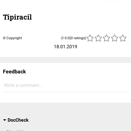
Tipiracil
© Copyright
(0 ratings)
18.01.2019
Feedback
Write a comment...
DocCheck