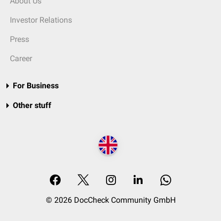
About Us
Investor Relations
Press
Career
For Business
Other stuff
© 2026 DocCheck Community GmbH