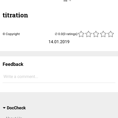
titration
© Copyright
(0 ratings)
14.01.2019
Feedback
Write a comment...
DocCheck