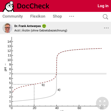
Log in
Community
Flexikon
Shop
Dr. Frank Antwerpes
Arzt | Ärztin (ohne Gebietsbezeichnung)