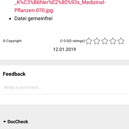
_K%C3%B6hler%E2%80%93s_Medizinal-
Pflanzen-070.jpg
Datei gemeinfrei
© Copyright
(0 ratings)
12.01.2019
Feedback
Write a comment...
DocCheck