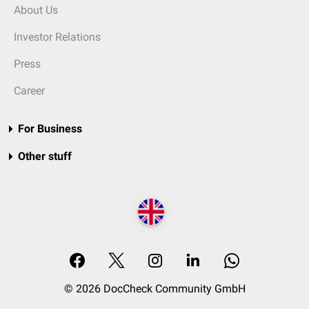
About Us
Investor Relations
Press
Career
For Business
Other stuff
© 2026 DocCheck Community GmbH