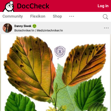
Log in
Community
Flexikon
Shop
Danny Siwek
Biotechniker/in | Medizintechniker/in