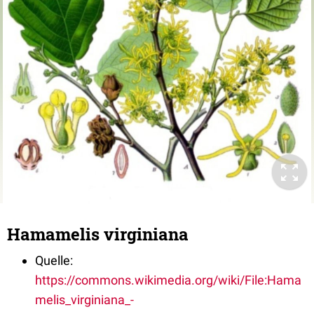
Hamamelis virginiana
Quelle:
https://commons.wikimedia.org/wiki/File:Hama
melis_virginiana_-