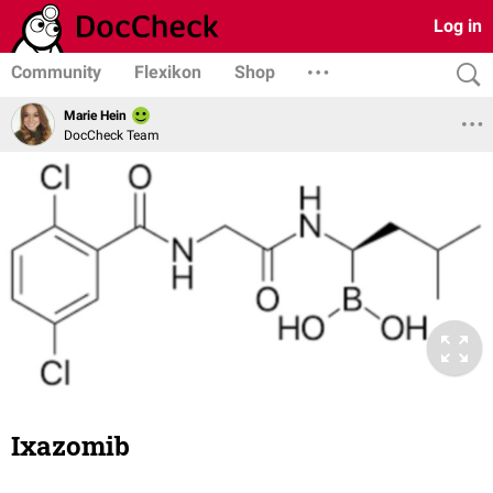
Log in
Community
Flexikon
Shop
Marie Hein
DocCheck Team
Ixazomib