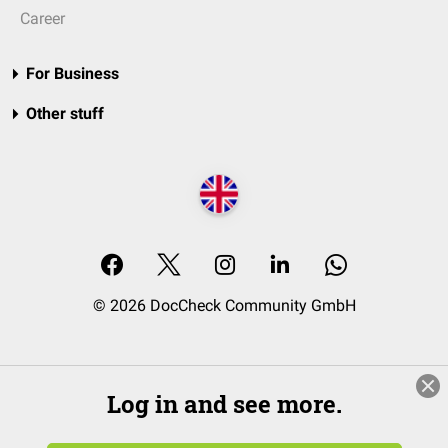
Career
For Business
Other stuff
© 2026 DocCheck Community GmbH
Log in and see more.