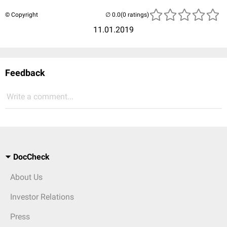
© Copyright
(0 ratings)
11.01.2019
Feedback
Write a comment...
DocCheck
About Us
Investor Relations
Press