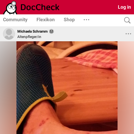
Log in
Community
Flexikon
Shop
Michaela Schramm
Altenpfleger/in