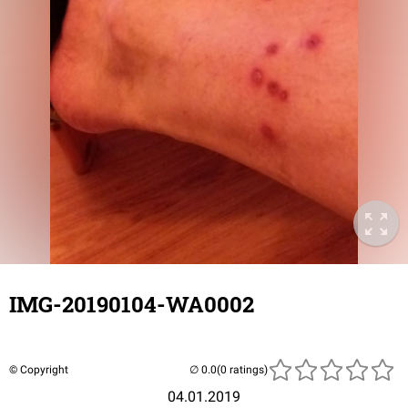
IMG-20190104-WA0002
© Copyright
(0 ratings)
04.01.2019