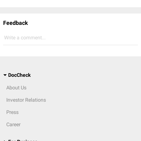
Feedback
Write a comment...
DocCheck
About Us
Investor Relations
Press
Career