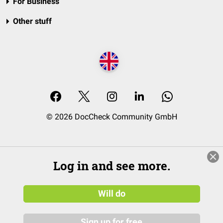
For Business
Other stuff
© 2026 DocCheck Community GmbH
Log in and see more.
Will do
Sign up for free