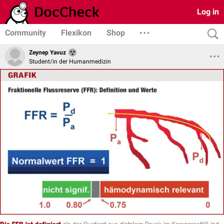
Log in
Community
Flexikon
Shop
Zeynep Yavuz
Student/in der Humanmedizin