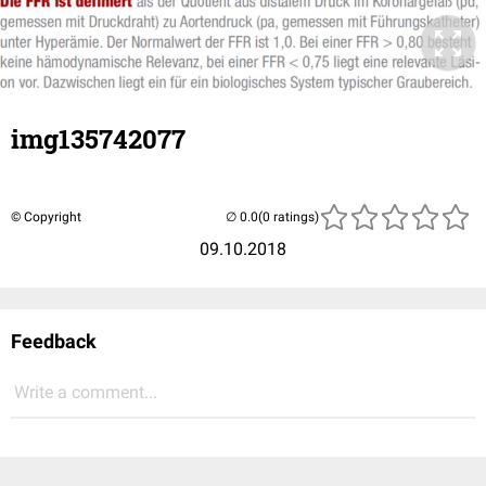
img135742077
© Copyright
(0 ratings)
09.10.2018
Feedback
Write a comment...