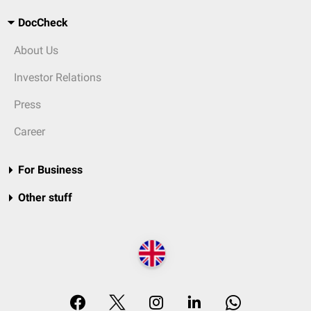
DocCheck
About Us
Investor Relations
Press
Career
For Business
Other stuff