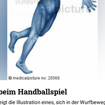
eim Handballspiel
igt die Illustration eines, sich in der Wurfbew