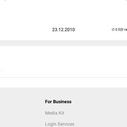
23.12.2010
(0 r
..
For Business
Media Kit
Login Services