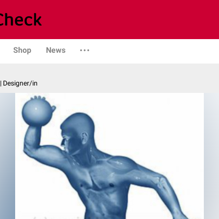
Shop
News
| Designer/in