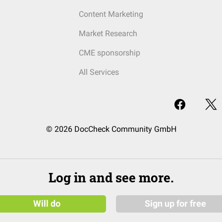
Content Marketing
Market Research
CME sponsorship
All Services
© 2026 DocCheck Community GmbH
Log in and see more.
Will do
Sign up for free