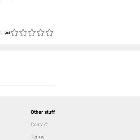
atings)
Other stuff
Contact
Terms