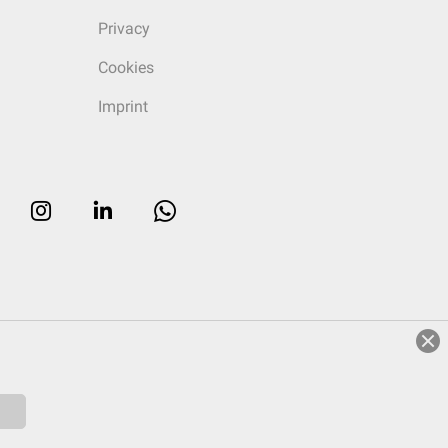
Privacy
Cookies
Imprint