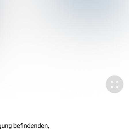
egung befindenden,