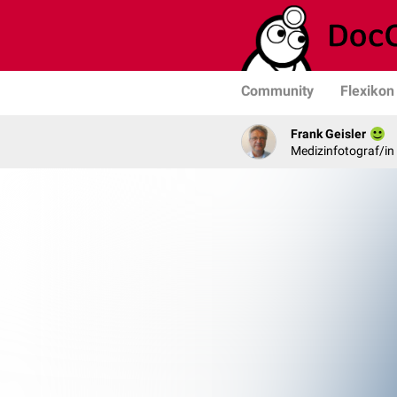
Community
Flexikon
Frank Geisler
Medizinfotograf/in 