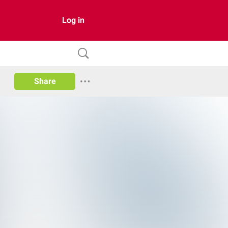
Log in
Share