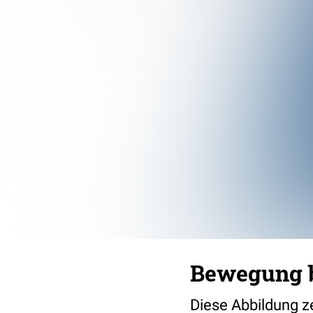
Bewegung b
Diese Abbildung ze