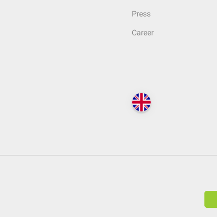
Press
Career