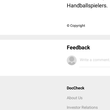
Handballspielers.
© Copyright
Feedback
Write a comment.
DocCheck
About Us
Investor Relations