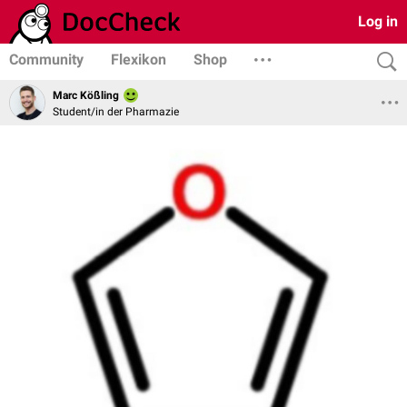
Log in
Community
Flexikon
Shop
Marc Kößling
Student/in der Pharmazie