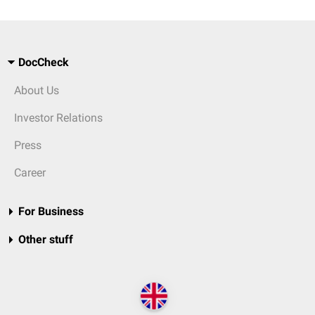
DocCheck
About Us
Investor Relations
Press
Career
For Business
Other stuff