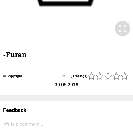
-Furan
© Copyright
(0 ratings)
30.08.2018
Feedback
Write a comment...