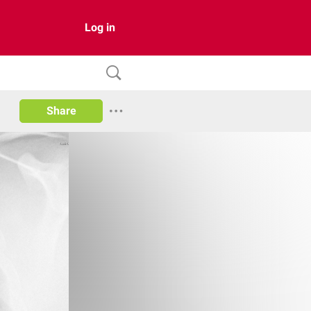
Log in
Share