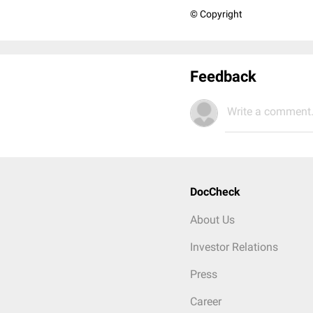
© Copyright
Feedback
Write a comment.
DocCheck
About Us
Investor Relations
Press
Career