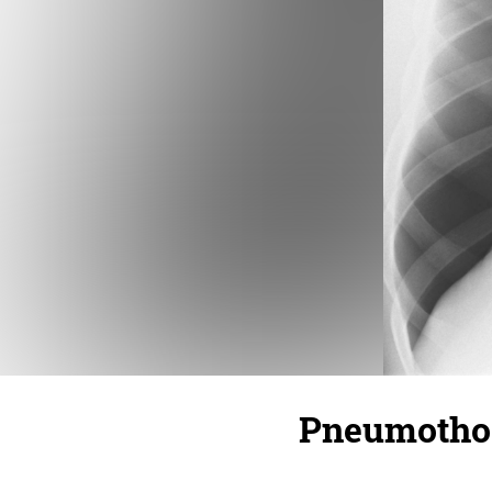
Pneumotho