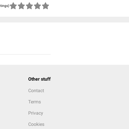
atings)
Other stuff
Contact
Terms
Privacy
Cookies