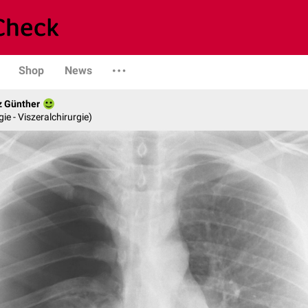
Shop
News
z Günther
gie - Viszeralchirurgie)