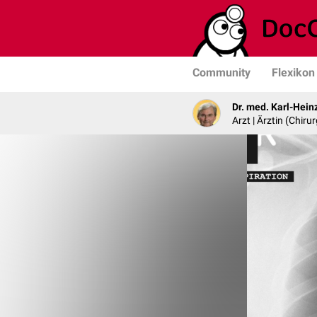
Community
Flexikon
Dr. med. Karl-Hein
Arzt | Ärztin (Chirur