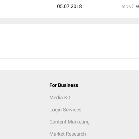
05.07.2018
(1 r
..
For Business
Media Kit
Login Services
Content Marketing
Market Research