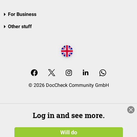
For Business
Other stuff
© 2026 DocCheck Community GmbH
Log in and see more.
Will do