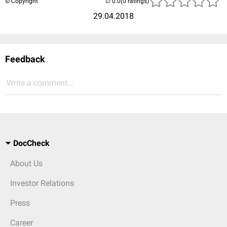
© Copyright
(0 ratings)
29.04.2018
Feedback
Write a comment...
DocCheck
About Us
Investor Relations
Press
Career