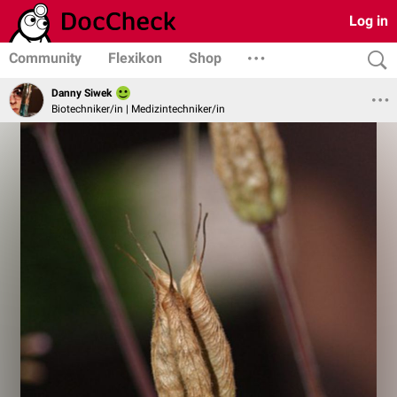
Log in
Community
Flexikon
Shop
Danny Siwek
Biotechniker/in | Medizintechniker/in