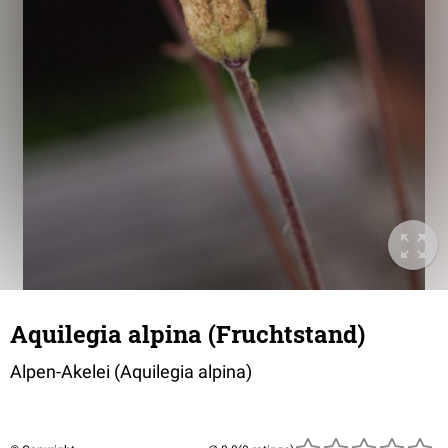
Aquilegia alpina (Fruchtstand)
Alpen-Akelei (
Aquilegia alpina
)