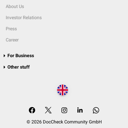
About Us
Investor Relations
Press
Career
For Business
Other stuff
© 2026 DocCheck Community GmbH