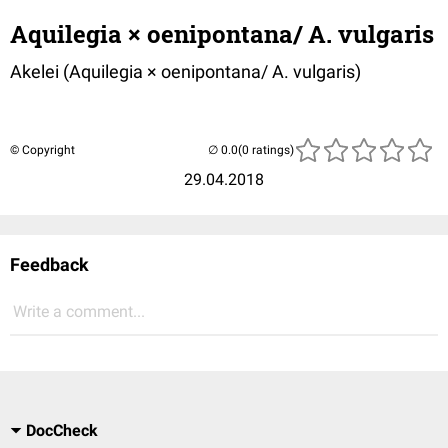
Aquilegia × oenipontana/ A. vulgaris
Akelei (
Aquilegia × oenipontana/ A. vulgaris
)
© Copyright
(0 ratings)
29.04.2018
Feedback
Write a comment...
DocCheck