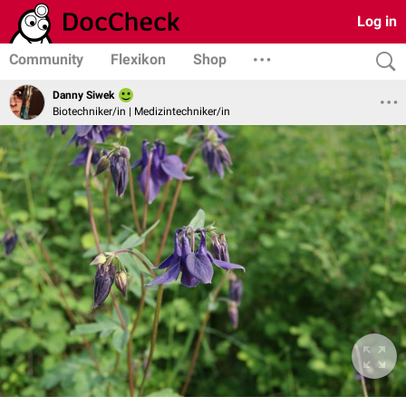
Log in
Community
Flexikon
Shop
Danny Siwek
Biotechniker/in | Medizintechniker/in