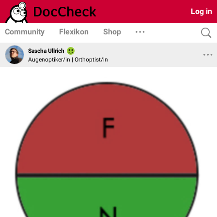
Log in
Community
Flexikon
Shop
Sascha Ullrich
Augenoptiker/in | Orthoptist/in