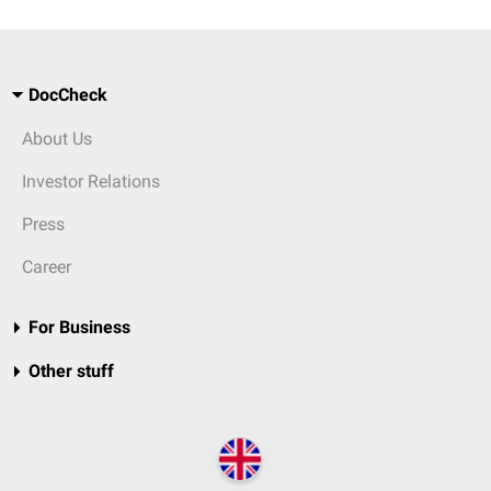
DocCheck
About Us
Investor Relations
Press
Career
For Business
Other stuff