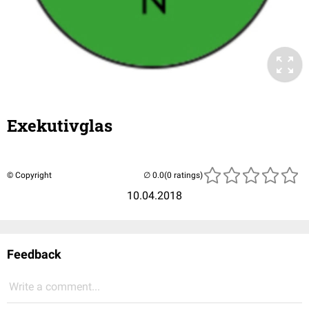
Exekutivglas
© Copyright
(0 ratings)
10.04.2018
Feedback
Write a comment...