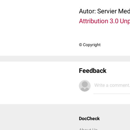
Autor:
Servier Med
Attribution 3.0 Un
© Copyright
Feedback
Write a comment.
DocCheck