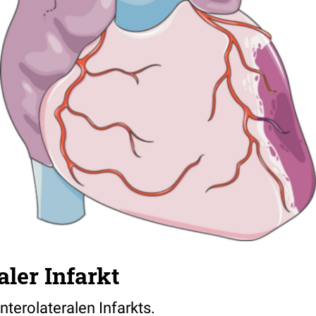
aler Infarkt
anterolateralen Infarkts.