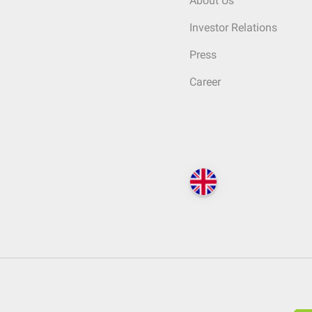
About Us
Investor Relations
Press
Career