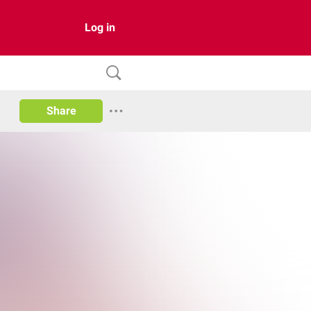
Log in
Share