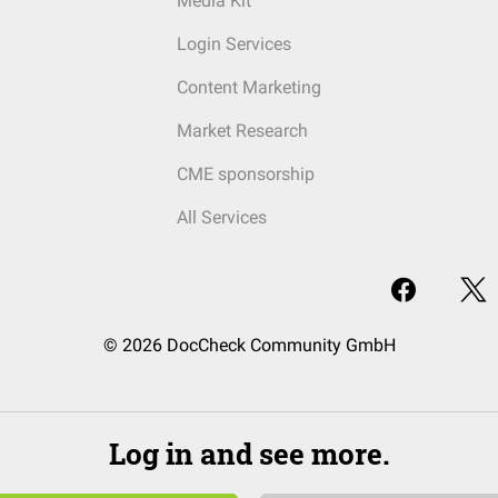
Media Kit
Login Services
Content Marketing
Market Research
CME sponsorship
All Services
© 2026 DocCheck Community GmbH
Log in and see more.