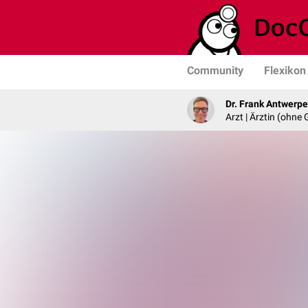
Community
Flexikon
Dr. Frank Antwerp
Arzt | Ärztin (ohne