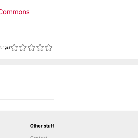
e Commons
atings)
Other stuff