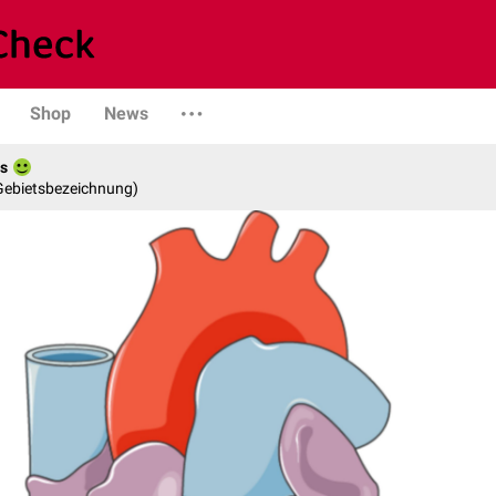
Shop
News
es
 Gebietsbezeichnung)