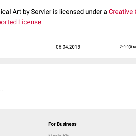
ical Art by Servier is licensed under a
Creativ
ported License
06.04.2018
(0 r
..
For Business