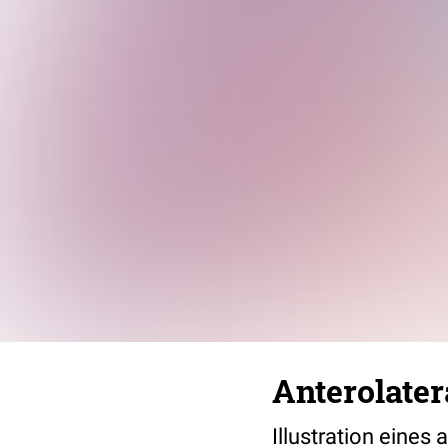
Anterolater
Illustration eines 