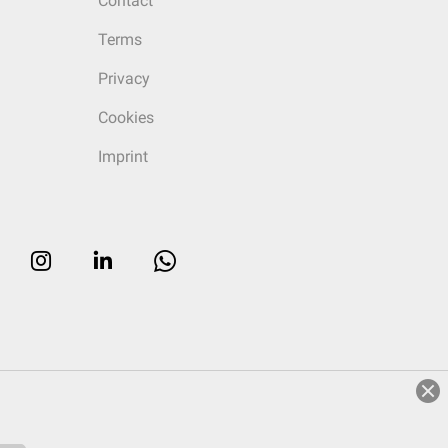
Contact
Terms
Privacy
Cookies
Imprint