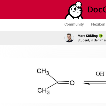
Community
Flexikon
Marc Kößling
Student/in der Pha