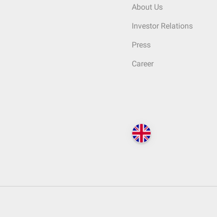
About Us
Investor Relations
Press
Career