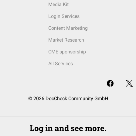
Media Kit
Login Services
Content Marketing
Market Research
CME sponsorship
All Services
© 2026 DocCheck Community GmbH
Log in and see more.