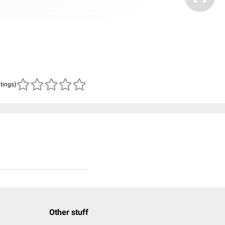
atings)
Other stuff