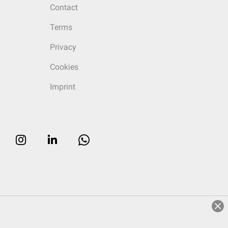
Contact
Terms
Privacy
Cookies
Imprint