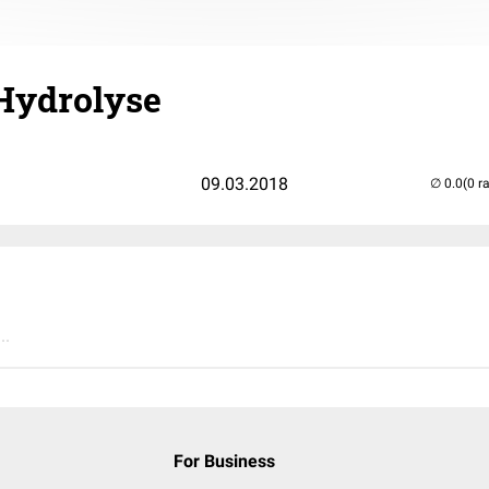
 Hydrolyse
09.03.2018
(0 r
..
For Business