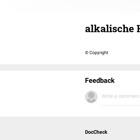
alkalische
© Copyright
Feedback
Write a comment.
DocCheck