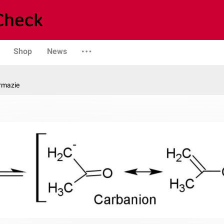
Shop
News
rmazie