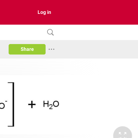
Log in
Share