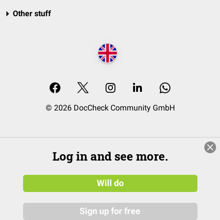
Other stuff
© 2026 DocCheck Community GmbH
Log in and see more.
Will do
Sign up for free