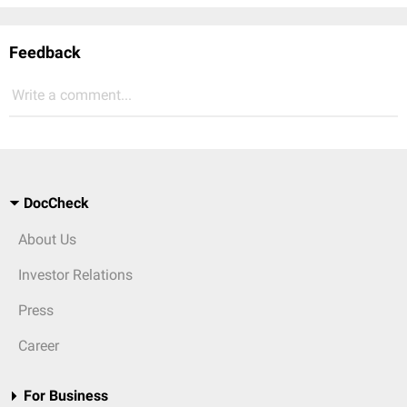
Feedback
Write a comment...
DocCheck
About Us
Investor Relations
Press
Career
For Business