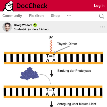
Log in
Community
Flexikon
Shop
Georg Wodarz
Student/in (andere Fächer)