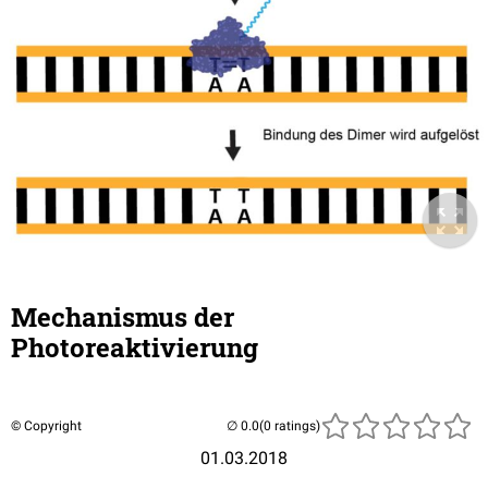
Mechanismus der
Photoreaktivierung
© Copyright
(0 ratings)
01.03.2018