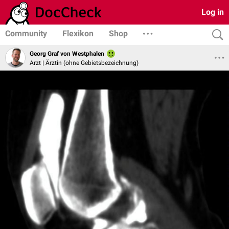
Log in
Community
Flexikon
Shop
Georg Graf von Westphalen
Arzt | Ärztin (ohne Gebietsbezeichnung)