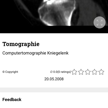
Tomographie
Computertomographie Kniegelenk
© Copyright
(0 ratings)
20.05.2008
Feedback