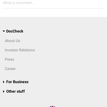
Write a comment...
DocCheck
About Us
Investor Relations
Press
Career
For Business
Other stuff