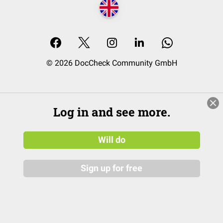
© 2026 DocCheck Community GmbH
Log in and see more.
Will do
Sign up for free