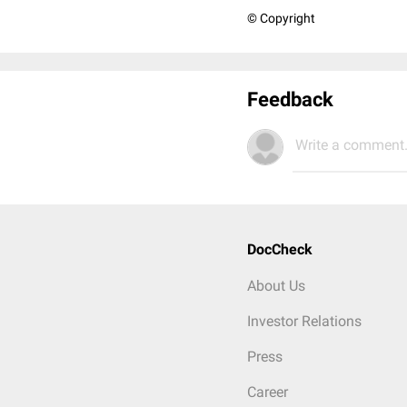
© Copyright
Feedback
Write a comment.
DocCheck
About Us
Investor Relations
Press
Career