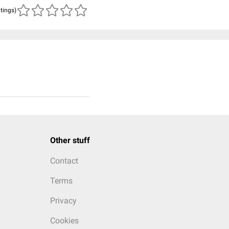
atings)
Other stuff
Contact
Terms
Privacy
Cookies