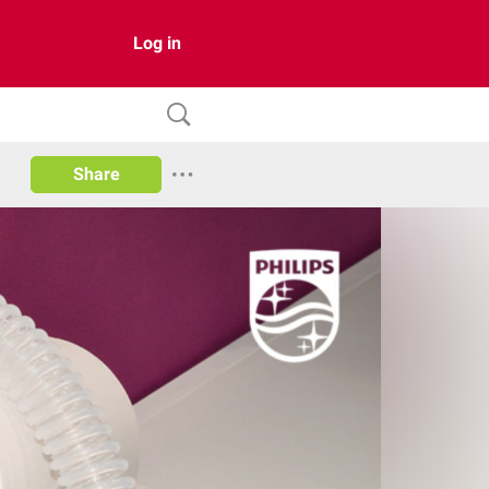
Log in
Share