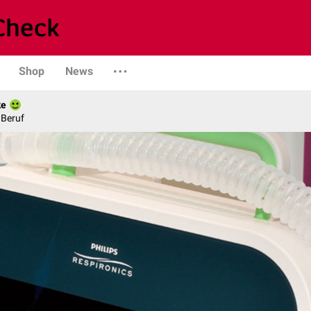
Shop
News
ke
 Beruf