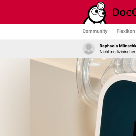
Community
Flexikon
Raphaela Münsch
Nichtmedizinischer