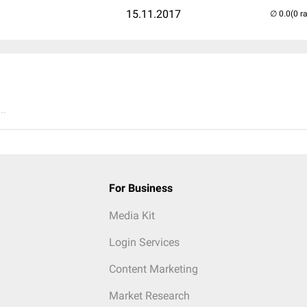
15.11.2017
(0 r
..
For Business
Media Kit
Login Services
Content Marketing
Market Research