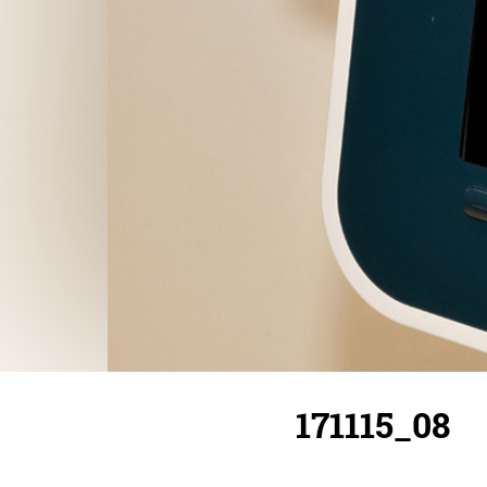
171115_08