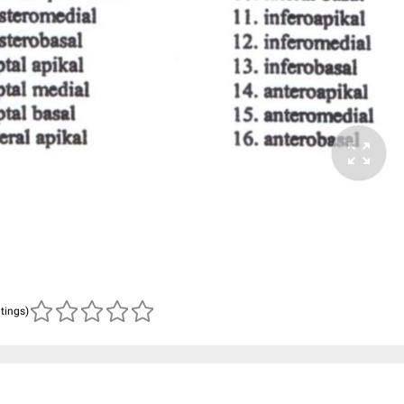
atings)