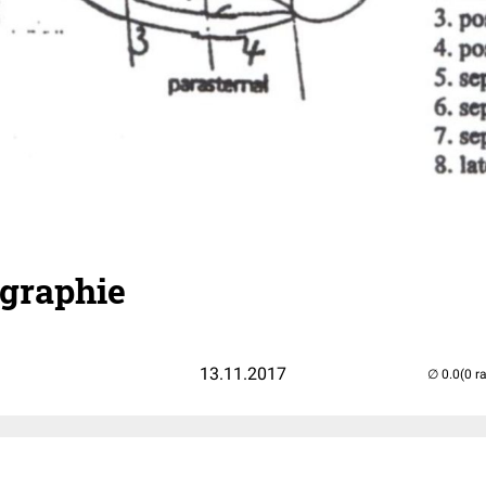
graphie
13.11.2017
(0 r