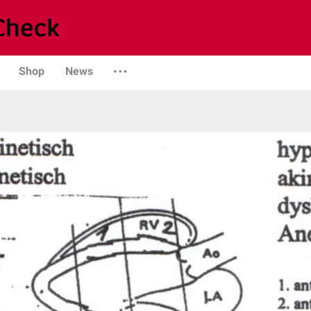
Shop
News