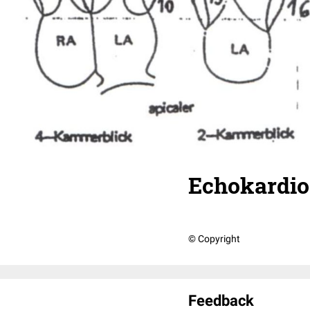
Echokardio
© Copyright
Feedback