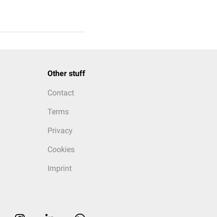
Other stuff
Contact
Terms
Privacy
Cookies
Imprint