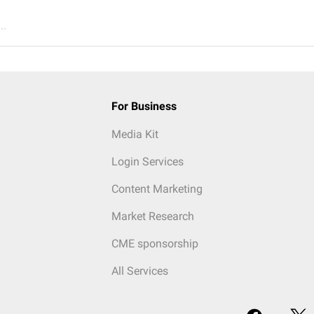
..
For Business
Media Kit
Login Services
Content Marketing
Market Research
CME sponsorship
All Services