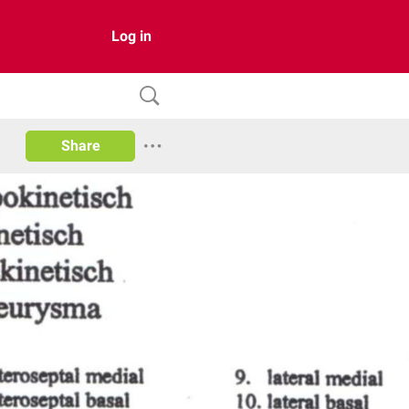
Log in
Share