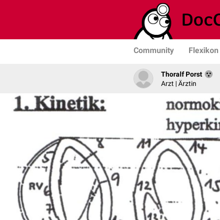
Community
Flexikon
Thoralf Porst
Arzt | Ärztin