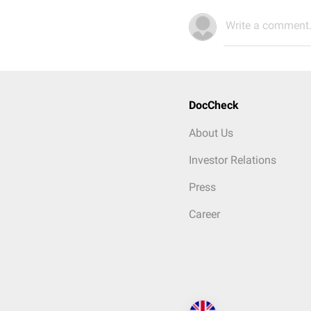
Write a comment.
DocCheck
About Us
Investor Relations
Press
Career