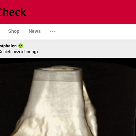
Shop
News
stphalen
 Gebietsbezeichnung)