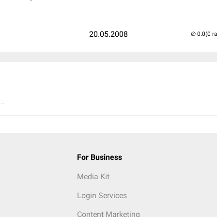
20.05.2008
(0 r
..
For Business
Media Kit
Login Services
Content Marketing