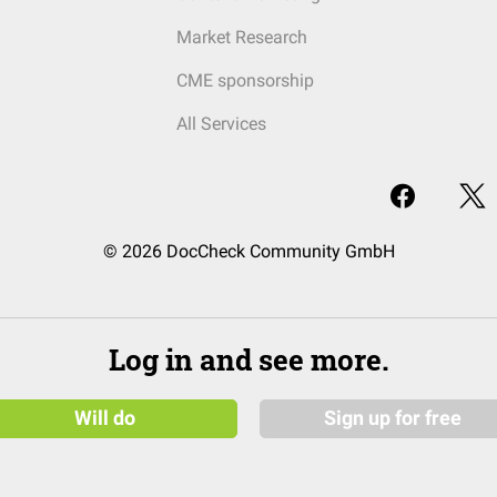
Market Research
CME sponsorship
All Services
© 2026 DocCheck Community GmbH
Log in and see more.
Will do
Sign up for free