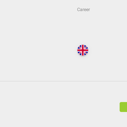
Career