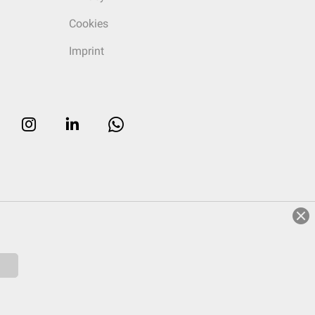
Cookies
Imprint