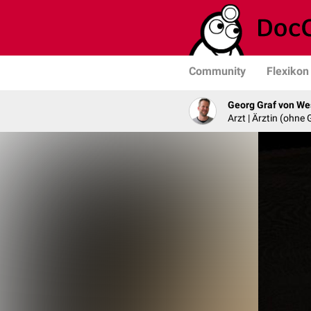
Community
Flexikon
Georg Graf von We
Arzt | Ärztin (ohne