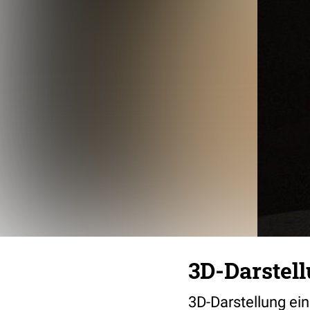
3D-Darstel
3D-Darstellung ei