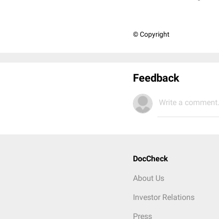
© Copyright
Feedback
Write a comment.
DocCheck
About Us
Investor Relations
Press