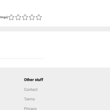
atings)
Other stuff
Contact
Terms
Privacy