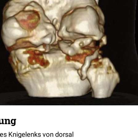
lung
nes Knigelenks von dorsal