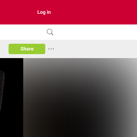
Log in
Share