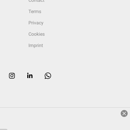
Contact
Terms
Privacy
Cookies
Imprint