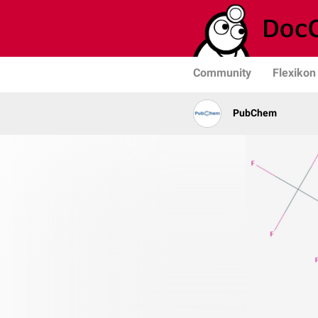
Community
Flexikon
PubChem