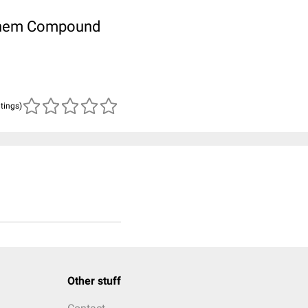
ubChem Compound
atings)
Other stuff