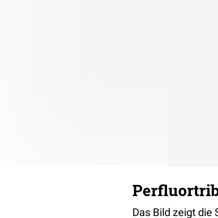
Perfluortri
Das Bild zeigt die