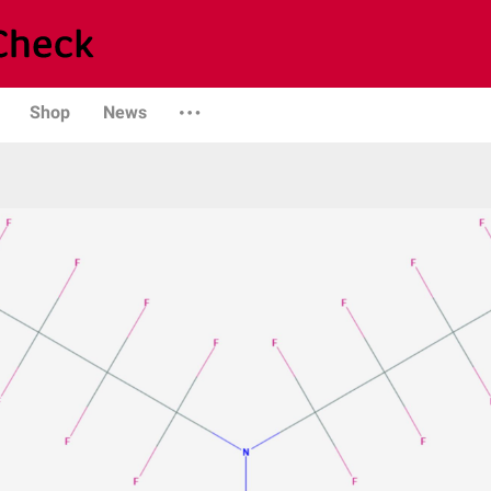
Shop
News