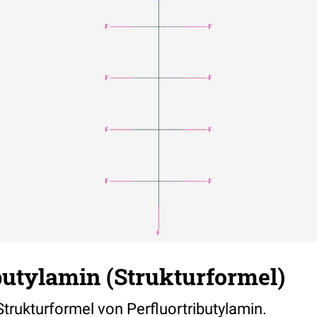
butylamin (Strukturformel)
 Strukturformel von Perfluortributylamin.