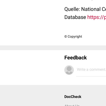
Quelle: National 
Database
https:/
© Copyright
Feedback
Write a comment.
DocCheck