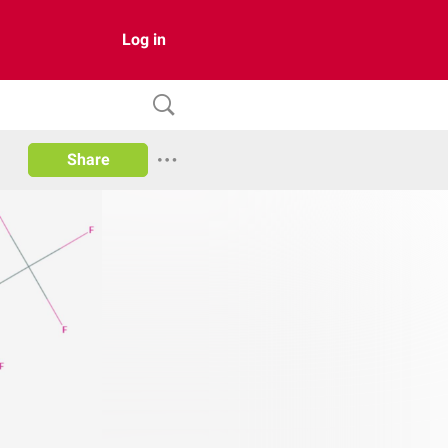
Log in
Share