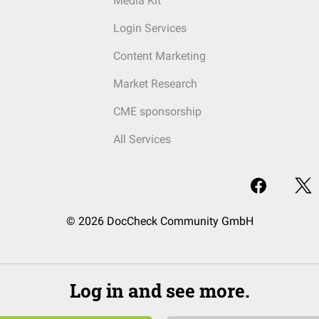
Media Kit
Login Services
Content Marketing
Market Research
CME sponsorship
All Services
© 2026 DocCheck Community GmbH
Log in and see more.