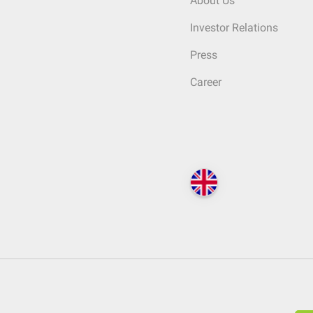
About Us
Investor Relations
Press
Career