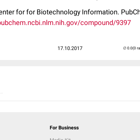
Center for for Biotechnology Information. P
/pubchem.ncbi.nlm.nih.gov/compound/9397
17.10.2017
(0 r
..
For Business