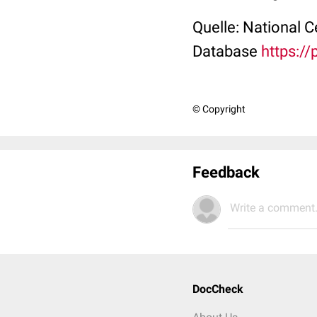
Quelle: National 
Database
https:/
© Copyright
Feedback
Write a comment.
DocCheck