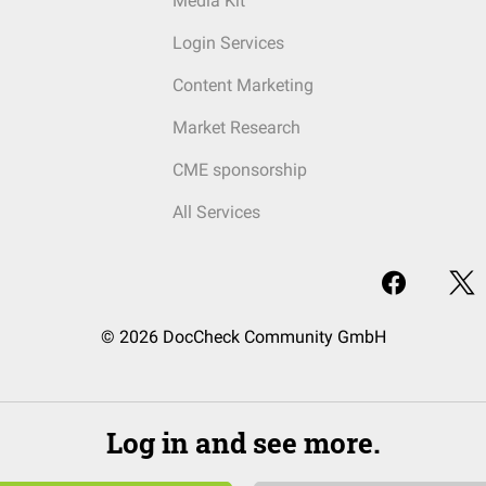
Media Kit
Login Services
Content Marketing
Market Research
CME sponsorship
All Services
© 2026 DocCheck Community GmbH
Log in and see more.