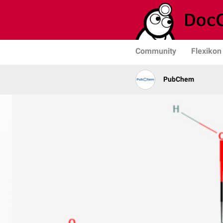
Community
Flexikon
PubChem