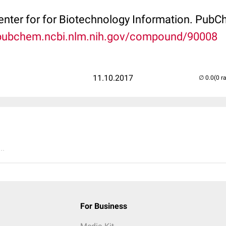
Center for for Biotechnology Information. P
/pubchem.ncbi.nlm.nih.gov/compound/90008
11.10.2017
(0 r
..
For Business