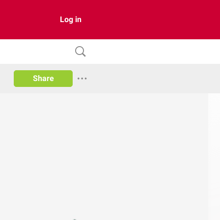
Log in
Share