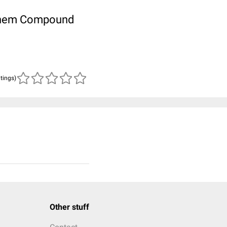
ubChem Compound
atings)
Other stuff