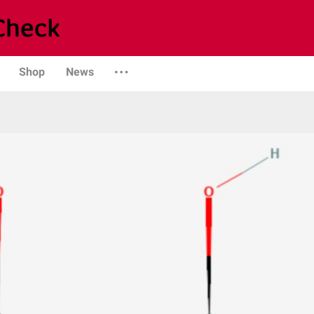
Shop
News