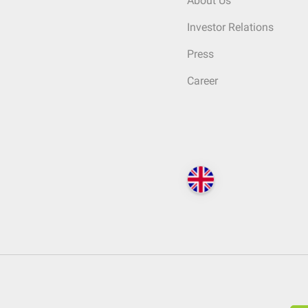
About Us
Investor Relations
Press
Career