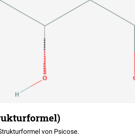
rukturformel)
 Strukturformel von Psicose.