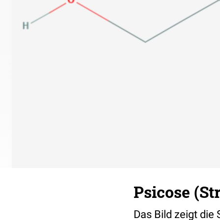
Psicose (St
Das Bild zeigt die