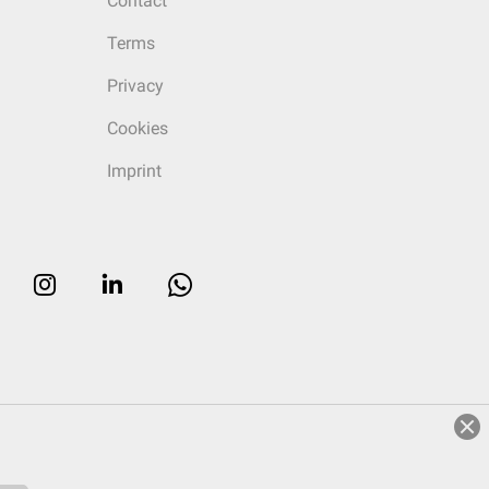
Contact
Terms
Privacy
Cookies
Imprint