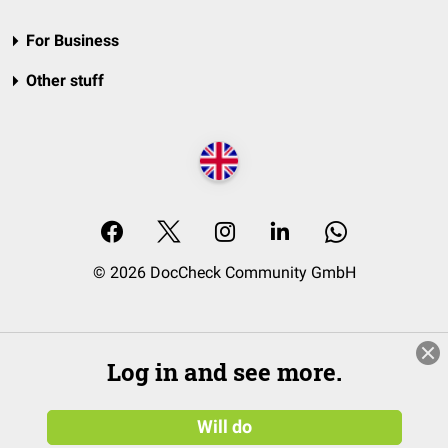
For Business
Other stuff
© 2026 DocCheck Community GmbH
Log in and see more.
Will do