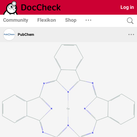
Log in
Community
Flexikon
Shop
PubChem