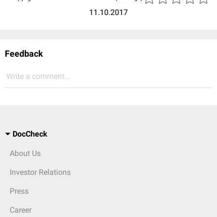
11.10.2017
Feedback
Write a comment...
DocCheck
About Us
Investor Relations
Press
Career