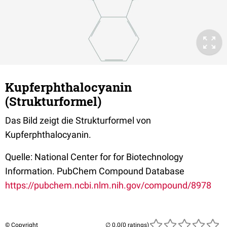
Kupferphthalocyanin
(Strukturformel)
Das Bild zeigt die Strukturformel von
Kupferphthalocyanin.
Quelle: National Center for for Biotechnology
Information. PubChem Compound Database
https://pubchem.ncbi.nlm.nih.gov/compound/8978
© Copyright
(0 ratings)