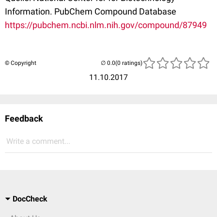
Information. PubChem Compound Database
https://pubchem.ncbi.nlm.nih.gov/compound/87949
© Copyright
(0 ratings)
11.10.2017
Feedback
Write a comment...
DocCheck