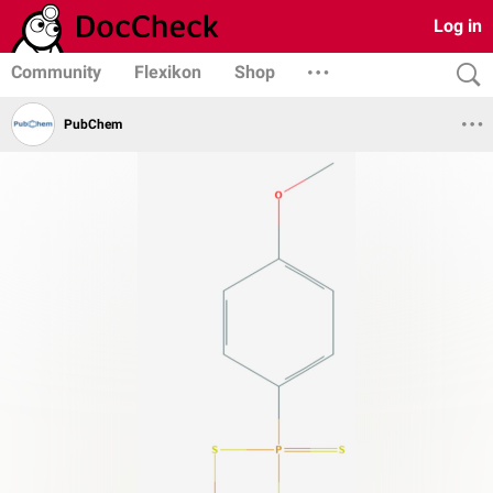
Log in
Community
Flexikon
Shop
PubChem