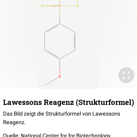
Lawessons Reagenz (Strukturformel)
Das Bild zeigt die Strukturformel von Lawessons
Reagenz.
Quelle: National Center for for Biotechnology