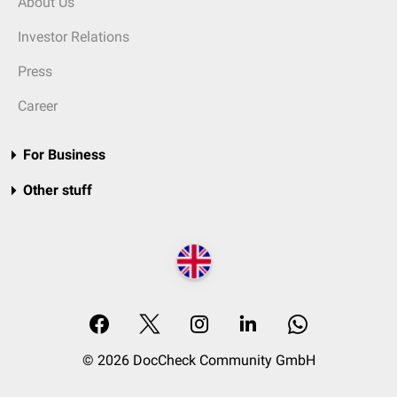
About Us
Investor Relations
Press
Career
For Business
Other stuff
© 2026 DocCheck Community GmbH