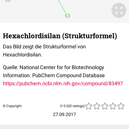
Hexachlordisilan (Strukturformel)
Das Bild zeigt die Strukturformel von
Hexachlordisilan.
Quelle: National Center for for Biotechnology
Information. PubChem Compound Database
https://pubchem.ncbi.nlm.nih.gov/compound/83497
© Copyright
(0 ratings)
27.09.2017