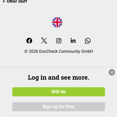
Other stuff
© 2026 DocCheck Community GmbH
Log in and see more.
Will do
Sign up for free