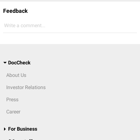
Feedback
Write a comment...
DocCheck
About Us
Investor Relations
Press
Career
For Business