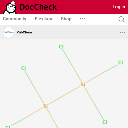
Log in
Community
Flexikon
Shop
PubChem