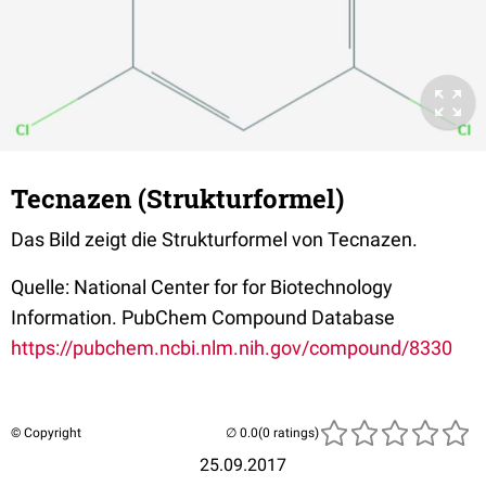
Tecnazen (Strukturformel)
Das Bild zeigt die Strukturformel von Tecnazen.
Quelle: National Center for for Biotechnology
Information. PubChem Compound Database
https://pubchem.ncbi.nlm.nih.gov/compound/8330
© Copyright
(0 ratings)
25.09.2017