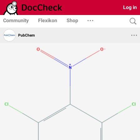
Log in
Community
Flexikon
Shop
PubChem