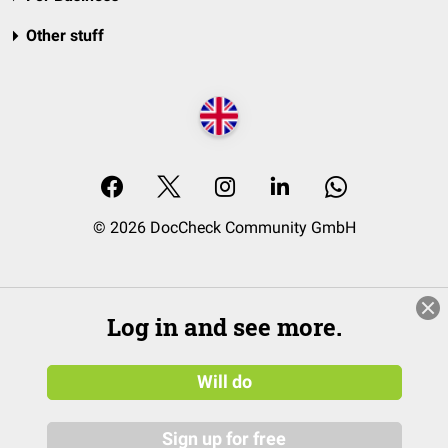
Other stuff
© 2026 DocCheck Community GmbH
Log in and see more.
Will do
Sign up for free