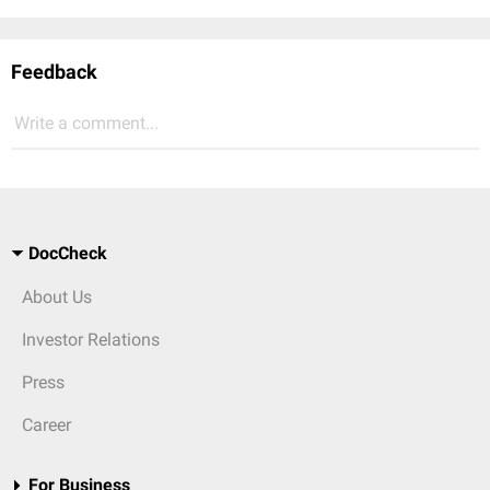
Feedback
Write a comment...
DocCheck
About Us
Investor Relations
Press
Career
For Business